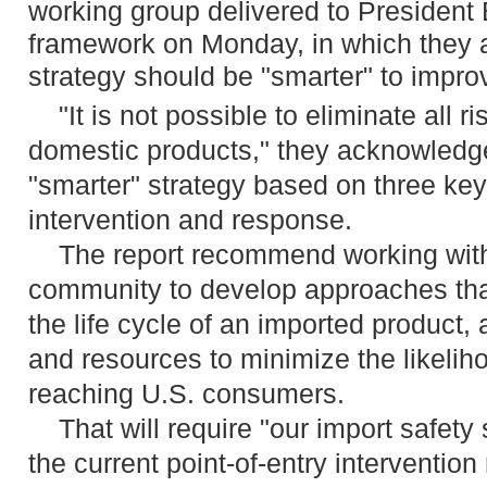
working group delivered to President 
framework on Monday, in which they a
strategy should be "smarter" to improv
"It is not possible to eliminate all r
domestic products," they acknowledge
"smarter" strategy based on three key
intervention and response.
The report recommend working with 
community to develop approaches that
the life cycle of an imported product,
and resources to minimize the likelih
reaching U.S. consumers.
That will require "our import safety s
the current point-of-entry interventio