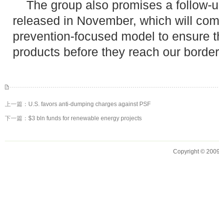
The group also promises a follow-up
released in November, which will com
prevention-focused model to ensure tha
products before they reach our border
上一篇：
U.S. favors anti-dumping charges against PSF
下一篇：
$3 bln funds for renewable energy projects
Copyright © 2009