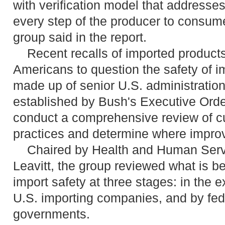
with verification model that addresses
every step of the producer to consume
group said in the report.
Recent recalls of imported product
Americans to question the safety of i
made up of senior U.S. administration 
established by Bush's Executive Orde
conduct a comprehensive review of cu
practices and determine where impr
Chaired by Health and Human Servi
Leavitt, the group reviewed what is b
import safety at three stages: in the e
U.S. importing companies, and by fede
governments.