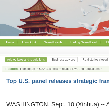
Home
About CEA
News&Events
Trading News&Lead
US
related laws and regulations
Business advices
Real stories closed
Position:
Homepage
>
USA Business
>
related laws and regulations
>
Top U.S. panel releases strategic fr
WASHINGTON, Sept. 10 (Xinhua) -- A 