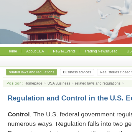
Home
About CEA
News&Events
Trading News&Lead
US
related laws and regulations
Business advices
Real stories closed
Position:
Homepage
>
USA Business
>
related laws and regulations
>
Regulation and Control in the U.S.
Control
. The U.S. federal government regula
numerous ways. Regulation falls into two ge