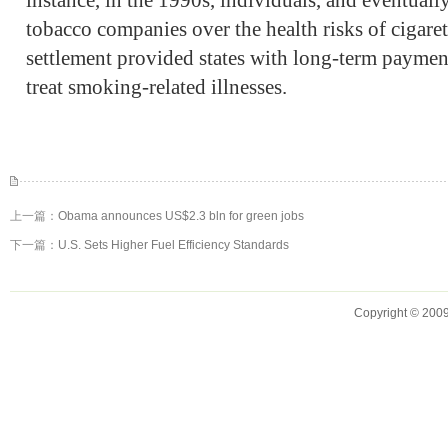
instance, in the 1990s, individuals, and eventuall
tobacco companies over the health risks of cigaret
settlement provided states with long-term payment
treat smoking-related illnesses.
上一篇：
Obama announces US$2.3 bln for green jobs
下一篇：
U.S. Sets Higher Fuel Efficiency Standards
Copyright © 2009