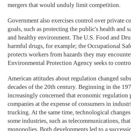
mergers that would unduly limit competition.
Government also exercises control over private c
goals, such as protecting the public's health and s
and healthy environment. The U.S. Food and Dru
harmful drugs, for example; the Occupational Saf
protects workers from hazards they may encounter 
Environmental Protection Agency seeks to control
American attitudes about regulation changed subst
decades of the 20th century. Beginning in the 19
increasingly concerned that economic regulation p
companies at the expense of consumers in industri
trucking. At the same time, technological change
some industries, such as telecommunications, that
monopolies. Both developments led to a successio