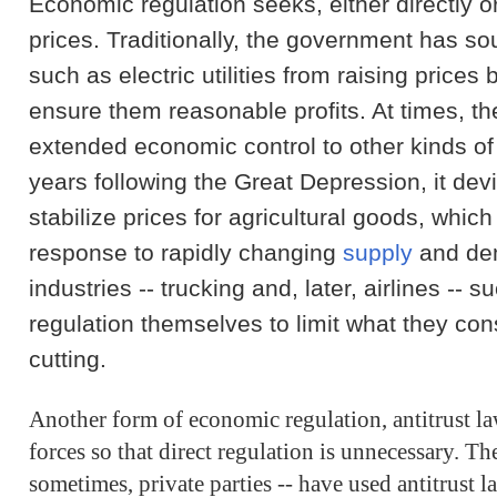
Economic regulation seeks, either directly or 
prices. Traditionally, the government has s
such as electric utilities from raising prices
ensure them reasonable profits. At times, 
extended economic control to other kinds of i
years following the Great Depression, it de
stabilize prices for agricultural goods, which 
response to rapidly changing
supply
and dem
industries -- trucking and, later, airlines -- 
regulation themselves to limit what they con
cutting.
Another form of economic regulation, antitrust la
forces so that direct regulation is unnecessary. T
sometimes, private parties -- have used antitrust l