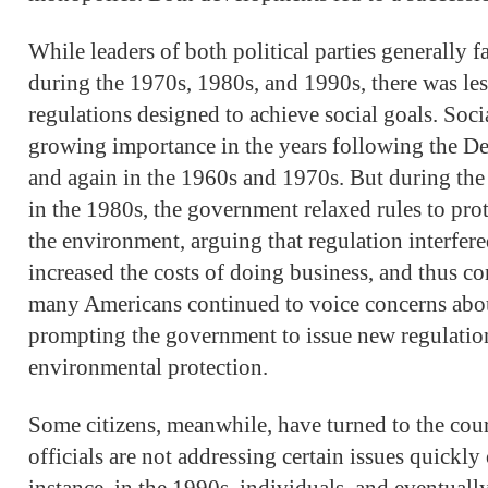
While leaders of both political parties generally
during the 1970s, 1980s, and 1990s, there was le
regulations designed to achieve social goals. Soc
growing importance in the years following the D
and again in the 1960s and 1970s. But during th
in the 1980s, the government relaxed rules to pro
the environment, arguing that regulation interfered
increased the costs of doing business, and thus cont
many Americans continued to voice concerns about
prompting the government to issue new regulation
environmental protection.
Some citizens, meanwhile, have turned to the cour
officials are not addressing certain issues quickl