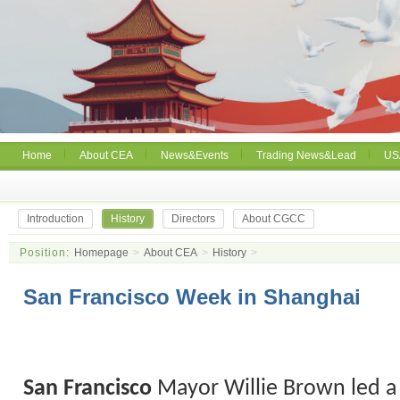
Home
About CEA
News&Events
Trading News&Lead
US
Introduction
History
Directors
About CGCC
Position:
Homepage
>
About CEA
>
History
>
San Francisco Week in Shanghai
San
Francisco
Mayor Willie Brown led a 