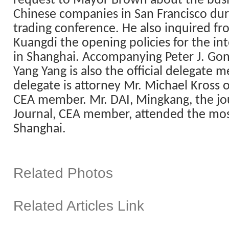
request to Mayor Brown about the busi
Chinese companies in
San Francisco
dur
trading conference. He also inquired f
Kuangdi the opening policies for the in
in
Shanghai
. Accompanying Peter J. Gon
Yang Yang is also the official delegate 
delegate is attorney Mr. Michael Kross 
CEA member. Mr. DAI, Mingkang, the jou
Journal, CEA member, attended the most 
Shanghai
.
Related Photos
Related Articles Link