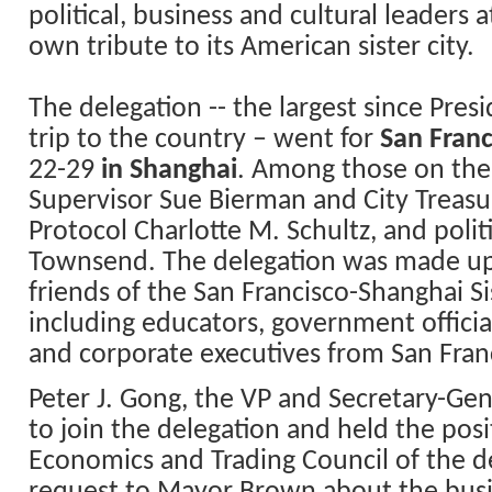
political, business and cultural leaders 
own tribute to its American sister city.
The delegation -- the largest since Presi
trip to the country – went for
San
Franc
22-29
in
Shanghai
. Among those on the 
Supervisor Sue Bierman and City Treasur
Protocol Charlotte M. Schultz, and politi
Townsend. The delegation was made u
friends of the San Francisco-
Shanghai
Si
including educators, government offici
and corporate executives from San Fran
Peter J. Gong, the VP and Secretary-Gen
to join the delegation and held the posi
Economics and Trading Council of the de