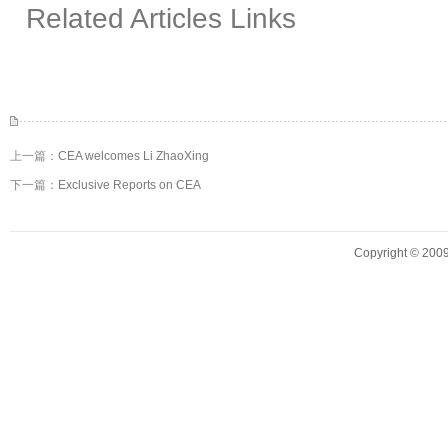
Related Articles Links
上一篇：
CEA welcomes Li ZhaoXing
下一篇：
Exclusive Reports on CEA
Copyright © 2009