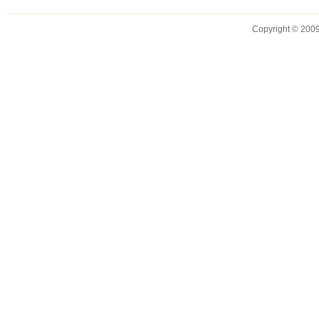
Copyright © 2009