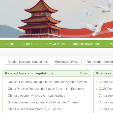
Home
About CEA
News&Events
Trading News&Lead
US
Related laws and regulations
Business advices
Real stories close
Related laws and regulations
More...
Business 
China’s Economy Unexpectedly Stumbles Again on Weak
Chinese c
Export
China Plans to Reduce the State’s Role in the Economy
COSCO's dr
Chinese economy risks overheating:study
China see
Soaring house prices, headache for single Chinese
China loos
China raises reserve ratio by 0.5 percent
China's Ge