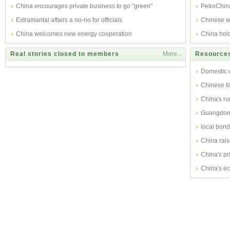
China encourages private business to go "green"
PetroChina
Extramarital affairs a no-no for officials
Chinese w
China welcomes new energy cooperation
China hol
Real stories closed to members
More...
Resources
Domestic 
Chinese f
China's ru
subsidy
Guangdong
local bond
China rais
China's pr
China's ec