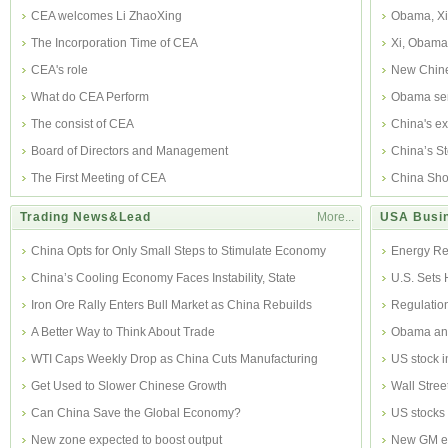
CEA welcomes Li ZhaoXing
Obama, Xi 
The Incorporation Time of CEA
Xi, Obama 
CEA's role
New Chine
What do CEA Perform
Obama sen
The consist of CEA
China's ex
Board of Directors and Management
China’s S
The First Meeting of CEA
Ea
China Sho
Trading News&Lead
More...
USA Busi
China Opts for Only Small Steps to Stimulate Economy
Energy Re
China’s Cooling Economy Faces Instability, State
U.S. Sets 
Researcher
Iron Ore Rally Enters Bull Market as China Rebuilds
Regulatio
Inventor
A Better Way to Think About Trade
Obama ann
WTI Caps Weekly Drop as China Cuts Manufacturing
US stock i
Get Used to Slower Chinese Growth
Wall Stree
Can China Save the Global Economy?
US stocks 
New zone expected to boost output
New GM ex