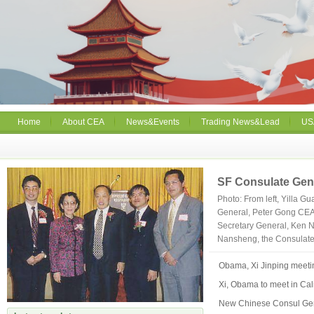
Home
About CEA
News&Events
Trading News&Lead
US
SF Consulate Gen
Photo: From left, Yilla 
General, Peter Gong CEA
Secretary General, Ken 
Nansheng, the Consulate 
Obama, Xi Jinping meetin
Xi, Obama to meet in Cal
New Chinese Consul Gene