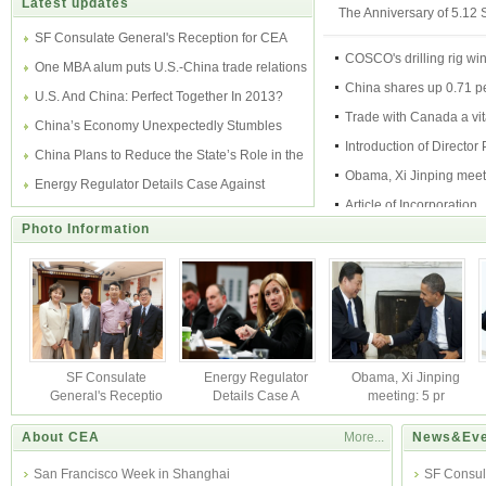
Latest updates
The Anniversary of 5.12
SF Consulate General's Reception for CEA
COSCO's drilling rig wi
One MBA alum puts U.S.-China trade relations
China shares up 0.71 pe
in perspective
U.S. And China: Perfect Together In 2013?
midday
Trade with Canada a vita
China’s Economy Unexpectedly Stumbles
economy
Introduction of Director 
Again on Weak Export
China Plans to Reduce the State’s Role in the
Gong
Obama, Xi Jinping meet
Economy
Energy Regulator Details Case Against
pressure poi
Article of Incorporation
JPMorgan
Photo Information
The Incorporation Time
SF Consulate
Energy Regulator
Obama, Xi Jinping
General's Receptio
Details Case A
meeting: 5 pr
About CEA
More...
News&Eve
San Francisco Week in Shanghai
SF Consul