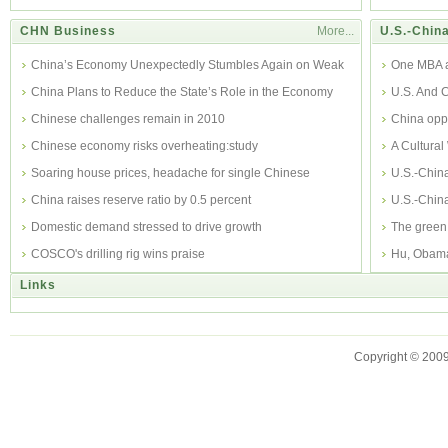
CHN Business
More...
U.S.-China
China’s Economy Unexpectedly Stumbles Again on Weak
One MBA al
Export
China Plans to Reduce the State’s Role in the Economy
perspecti
U.S. And C
Chinese challenges remain in 2010
China opp
Chinese economy risks overheating:study
A Cultura
Soaring house prices, headache for single Chinese
U.S.-Chin
China raises reserve ratio by 0.5 percent
U.S.-China
Domestic demand stressed to drive growth
The green 
COSCO's drilling rig wins praise
Hu, Obama
Links
Copyright © 2009