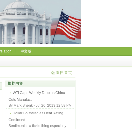
relation
中文版
返回首页
推荐内容
WTI Caps Weekly Drop as China
Cuts Manufact
By Mark Shenk - Jul 26, 2013 12:58 PM
GMT-0700 From Bloomberg West
Dollar Bolstered as Debt Rating
Texas Intermed...
Confirmed
Sentiment is a fickle thing especially
when it is backed by the full monetary