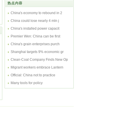
热点内容
int...
China's economy to rebound in 2
China could lose nearly 4 mln j
China's installed power capacit
Premier Wen: China can be first
China's grain enterprises purch
Shanghai targets 9% economic gr
Clean-Coal Company Finds New Op
Migrant workers embrace Lantern
Official: China not to practice
Many tools for policy