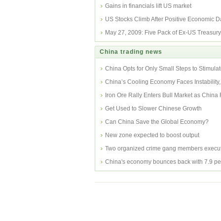
Gains in financials lift US market
US Stocks Climb After Positive Economic D
May 27, 2009: Five Pack of Ex-US Treasur
China trading news
China Opts for Only Small Steps to Stimul
China’s Cooling Economy Faces Instability,
Researcher
Iron Ore Rally Enters Bull Market as China
Inventor
Get Used to Slower Chinese Growth
Can China Save the Global Economy?
New zone expected to boost output
Two organized crime gang members execut
China's economy bounces back with 7.9 pe