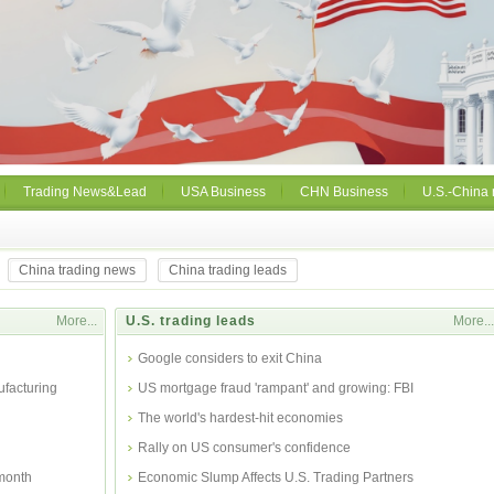
Trading News&Lead
USA Business
CHN Business
U.S.-China 
China trading news
China trading leads
More...
U.S. trading leads
More...
Google considers to exit China
facturing
US mortgage fraud 'rampant' and growing: FBI
The world's hardest-hit economies
Rally on US consumer's confidence
 month
Economic Slump Affects U.S. Trading Partners