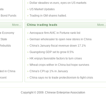
Dollar steadies vs euro, eyes on US markets
ata
US Market Updates
y Bond Funds
Trading in GM shares halted.
More...
China trading leads
More...
ate Economy
Aerospace firm AVIC in Fortune rank list
 State
German wholesaler to open new stores in China
 Rebuilds
China's January fiscal revenue down 17.1%
Guangdong GDP set to grow 8.5%
HK enjoys favorable factors to turn crises
Wheat crops wither in China but hope survives
ed in China
China's CPI up 1% in January
rcent
China says no to trade protectionism to fight crisis
Copyright © 2009. Chinese Enterprise Association