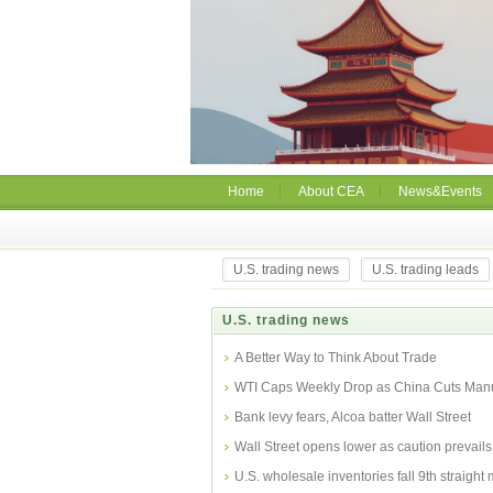
Home
About CEA
News&Events
U.S. trading news
U.S. trading leads
U.S. trading news
A Better Way to Think About Trade
WTI Caps Weekly Drop as China Cuts Manu
Bank levy fears, Alcoa batter Wall Street
Wall Street opens lower as caution prevails
U.S. wholesale inventories fall 9th straight