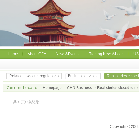
Home
About CEA
News&Events
Trading News&Lead
US
Related laws and regulations
Business advices
Real stories close
Current Location:
Homepage
>
CHN Business
>
Real stories closed to 
共
0
页
0
条记录
Copyright © 2009