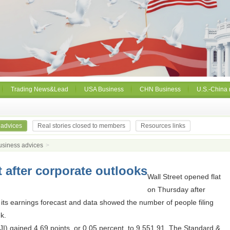
Trading News&Lead
USA Business
CHN Business
U.S.-China 
 advices
Real stories closed to members
Resources links
usiness advices
>
t after corporate outlooks
Wall Street opened flat
on Thursday after
its earnings forecast and data showed the number of people filing
ek.
I) gained 4.69 points, or 0.05 percent, to 9,551.91. The Standard &