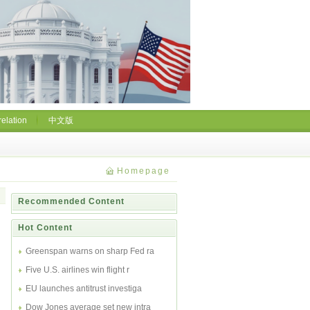
relation
中文版
Homepage
Recommended Content
Hot Content
Greenspan warns on sharp Fed ra
Five U.S. airlines win flight r
EU launches antitrust investiga
Dow Jones average set new intra