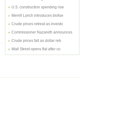
U.S. construction spending rise
Merrill Lynch introduces biofue
Crude prices retreat as investo
Commissioner Nazareth announces
Crude prices fall as dollar reb
Wall Street opens flat after co