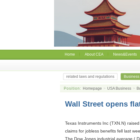
Home
About CEA
News&Events
related laws and regulations
Business
Position:
Homepage
>
USA Business
>
B
Wall Street opens fla
Texas Instruments Inc (TXN.N) raised 
claims for jobless benefits fell last we
The Dow Jones industrial average (.DJ