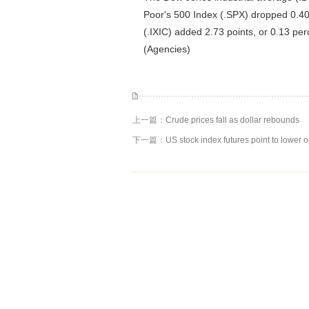
Poor's 500 Index (.SPX) dropped 0.40
(.IXIC) added 2.73 points, or 0.13 per
(Agencies)
上一篇：
Crude prices fall as dollar rebounds
下一篇：
US stock index futures point to lower 