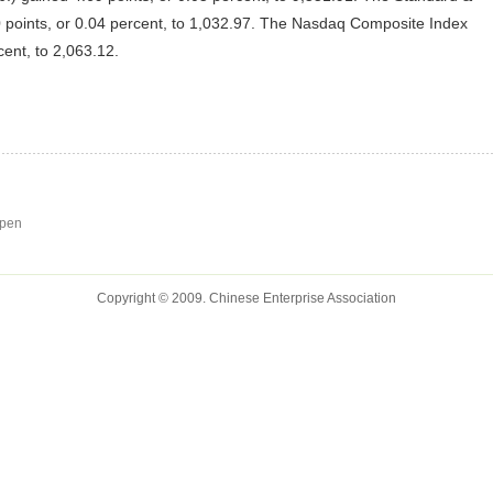
 points, or 0.04 percent, to 1,032.97. The Nasdaq Composite Index
cent, to 2,063.12.
open
Copyright © 2009. Chinese Enterprise Association