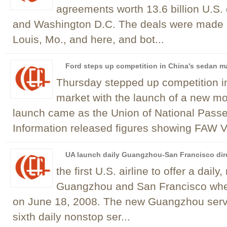
agreements worth 13.6 billion U.S. d
and Washington D.C. The deals were made a
Louis, Mo., and here, and bot...
Ford steps up competition in China's sedan m
Thursday stepped up competition i
market with the launch of a new m
launch came as the Union of National Pass
Information released figures showing FAW V
UA launch daily Guangzhou-San Francisco dir
the first U.S. airline to offer a dai
Guangzhou and San Francisco when
on June 18, 2008. The new Guangzhou service
sixth daily nonstop ser...