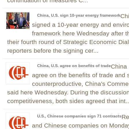
continuation of measures C...
Chi
China, U.S. sign 10-year energy framework
signed a 10-year energy and envir
framework here Wednesday after t
their fourth round of Strategic Economic Di
reporters before the signing cer...
China 
China, U.S. agree on benefits of trade
agree on the benefits of trade and 
counterproductive, China's Comme
said here Wednesday. During the discussion
competitiveness, both sides agreed that int..
Re
U.S., Chinese companies sign 71 contracts
and Chinese companies on Monday