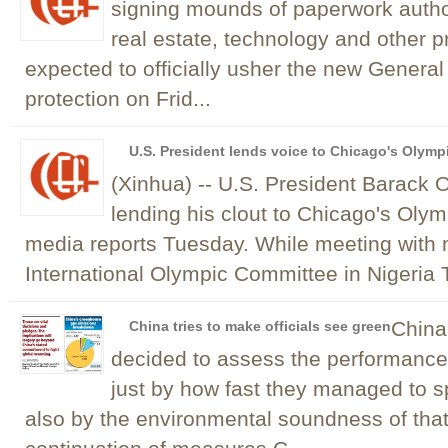
signing mounds of paperwork author
real estate, technology and other p
expected to officially usher the new General
protection on Frid...
U.S. President lends voice to Chicago's Olymp
(Xinhua) -- U.S. President Barack
lending his clout to Chicago's Olymp
media reports Tuesday. While meeting with
International Olympic Committee in Nigeria 
China
China tries to make officials see green
decided to assess the performance 
just by how fast they managed to 
also by the environmental soundness of that