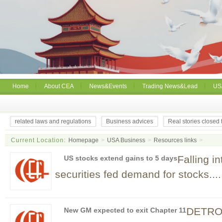
Home
About CEA
News&Events
Trading News&Lead
US
related laws and regulations
Business advices
Real stories closed
Current Location:
Homepage
>
USA Business
>
Resources links
>
Falling i
US stocks extend gains to 5 days
securities fed demand for stocks....
DETROIT
New GM expected to exit Chapter 11