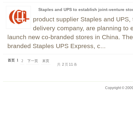
Staples and UPS to establish joint-venture sto
product supplier Staples and UPS, 
delivery company, are planning to es
launch new co-branded stores in China. The
branded Staples UPS Express, c...
首页
1
2
下一页
末页
共
2
页
11
条
Copyright © 2009