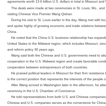
agreements worth 13.6 billion U.S. dollars in total in Missouri an
The deals were made at two ceremonies in St. Louis, Mo., and 
visiting Chinese Vice Premier Wang Qishan.
During his visit to St. Louis earlier in the day, Wang met with loc
and spoke highly of growing economic and trade relations between
China.
He noted that the China-U.S. business relationship has expande
United States to the Midwest region, which includes Missouri, sin
and reform policy 30 years ago.
Wang said both the Chinese and U.S. governments need to attac
cooperation in the U.S. Midwest region and create favorable cond
cooperation between entrepreneurs of both countries.
He praised political leaders in Missouri for their firm resistance 
is the correct position that represents the interests of the people o
After Wang arrived in Washington later in the afternoon, he atte
ceremony in the U.S. Chamber of Commerce.
He told representatives from both U.S. and Chinese companies 
Chinese and U.S. companies serves as the cornerstone for China