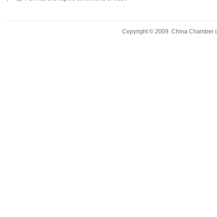
Copyright © 2009. China Chamber 