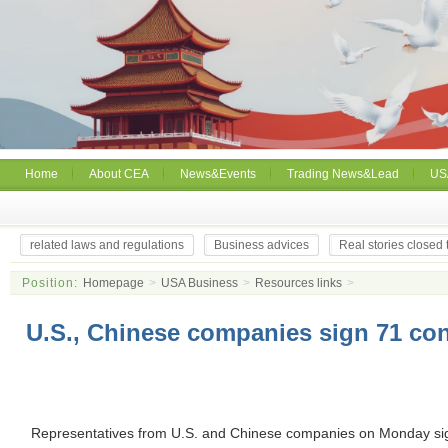
Home
About CEA
News&Events
Trading News&Lead
US
related laws and regulations
Business advices
Real stories closed
Position:
Homepage
>
USA Business
>
Resources links
>
U.S., Chinese companies sign 71 con
Representatives from U.S. and Chinese companies on Monday si