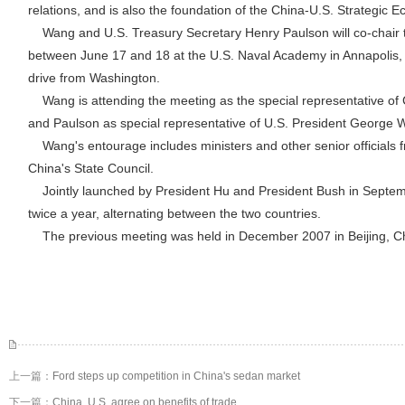
relations, and is also the foundation of the China-U.S. Strategic 
Wang and U.S. Treasury Secretary Henry Paulson will co-chair t
between June 17 and 18 at the U.S. Naval Academy in Annapolis,
drive from Washington.
Wang is attending the meeting as the special representative of 
and Paulson as special representative of U.S. President George 
Wang's entourage includes ministers and other senior officials 
China's State Council.
Jointly launched by President Hu and President Bush in Septemb
twice a year, alternating between the two countries.
The previous meeting was held in December 2007 in Beijing, C
上一篇：
Ford steps up competition in China's sedan market
下一篇：
China, U.S. agree on benefits of trade