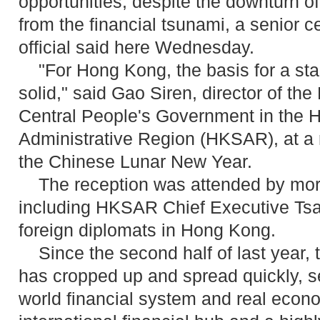
opportunities, despite the downturn o
from the financial tsunami, a senior 
official said here Wednesday.
"For Hong Kong, the basis for a stab
solid," said Gao Siren, director of the 
Central People's Government in the 
Administrative Region (HKSAR), at a 
the Chinese Lunar New Year.
The reception was attended by more
including HKSAR Chief Executive T
foreign diplomats in Hong Kong.
Since the second half of last year, t
has cropped up and spread quickly, se
world financial system and real eco