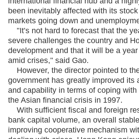
international financial hub and a hig
been inevitably affected with its stock
markets going down and unemployment
"It's not hard to forecast that the ye
severe challenges the country and Ho
development and that it will be a year
amid crises," said Gao.
However, the director pointed to th
government has greatly improved its 
and capability in terms of coping with 
the Asian financial crisis in 1997.
With sufficient fiscal and foreign r
bank capital volume, an overall stabl
improving cooperative mechanism wit