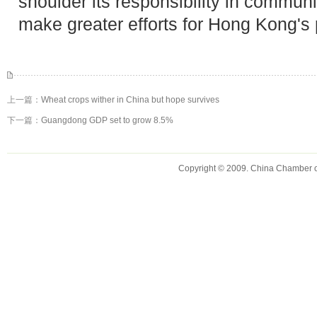
shoulder its responsibility in communi
make greater efforts for Hong Kong's p
上一篇：
Wheat crops wither in China but hope survives
下一篇：
Guangdong GDP set to grow 8.5%
Copyright © 2009. China Chamber 