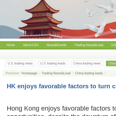
Home
About CEA
News&Events
Trading News&Lead
US
U.S. trading news
U.S. trading leads
China trading news
China
Position:
Homepage
>
Trading News&Lead
>
China trading leads
>
HK enjoys favorable factors to turn c
Hong Kong enjoys favorable factors to