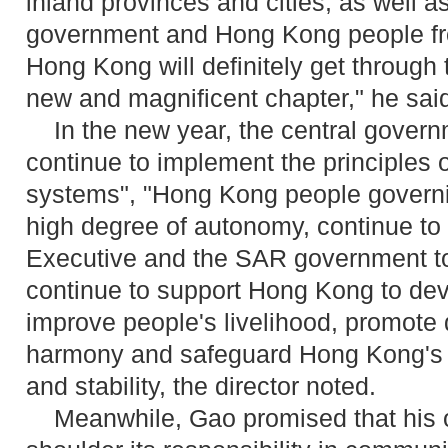
inland provinces and cities, as well a
government and Hong Kong people from
Hong Kong will definitely get through 
new and magnificent chapter," he sai
In the new year, the central governm
continue to implement the principles 
systems", "Hong Kong people govern
high degree of autonomy, continue to 
Executive and the SAR government to
continue to support Hong Kong to de
improve people's livelihood, promote
harmony and safeguard Hong Kong's l
and stability, the director noted.
Meanwhile, Gao promised that his off