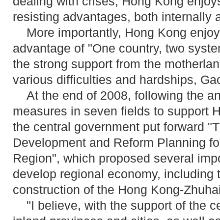
dealing with crises, Hong Kong enjoys
resisting advantages, both internally 
More importantly, Hong Kong enjoy
advantage of "One country, two syst
the strong support from the motherla
various difficulties and hardships, Ga
At the end of 2008, following the a
measures in seven fields to support
the central government put forward "
Development and Reform Planning for
Region", which proposed several imp
develop regional economy, including 
construction of the Hong Kong-Zhuha
"I believe, with the support of the 