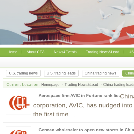
Home
About CEA
News&Events
Trading News&Lead
US
U.S. trading news
U.S. trading leads
China trading news
China
Current Location:
Homepage
>
Trading News&Lead
>
China trading lead
Chin
Aerospace firm AVIC in Fortune rank list
corporation, AVIC, has nudged into 
the first time....
German wholesaler to open new stores in Chi