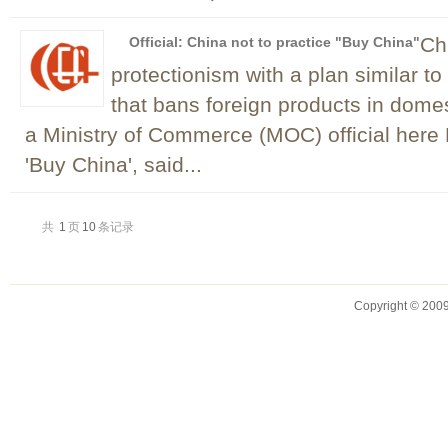
Chi
Official: China not to practice "Buy China"
protectionism with a plan similar t
that bans foreign products in domes
a Ministry of Commerce (MOC) official here
'Buy China', said...
共
1
页
10
条记录
Copyright © 2009