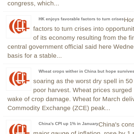
congress, which...
Hon
HK enjoys favorable factors to turn crises
factors to turn crises into opportun
of its economy resulting from the fi
central government official said here Wedn
basis for a stable...
Wheat crops wither in China but hope survive
soaring as the worst dry spell in 50
poor harvest. Wheat prices surged 
wake of crop damage. Wheat for March deli
Commodity Exchange (ZCE) peak...
China's cons
China's CPI up 1% in January
major gauge of inflation, rose by 1