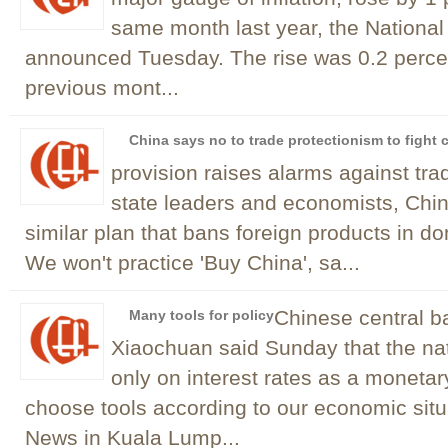
same month last year, the National 
announced Tuesday. The rise was 0.2 percen
previous mont...
China says no to trade protectionism to fight c
provision raises alarms against tr
state leaders and economists, Chi
similar plan that bans foreign products in do
We won't practice 'Buy China', sa...
Chinese central 
Many tools for policy
Xiaochuan said Sunday that the nat
only on interest rates as a monetary
choose tools according to our economic sit
News in Kuala Lump...