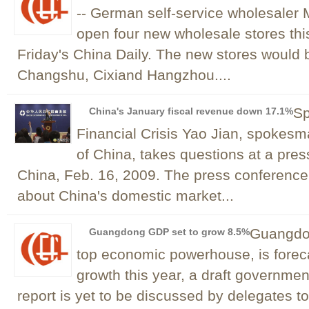
-- German self-service wholesaler 
open four new wholesale stores this
Friday's China Daily. The new stores would 
Changshu, Cixiand Hangzhou....
Sp
China's January fiscal revenue down 17.1%
Financial Crisis Yao Jian, spokes
of China, takes questions at a pres
China, Feb. 16, 2009. The press conferenc
about China's domestic market...
Guangdon
Guangdong GDP set to grow 8.5%
top economic powerhouse, is forec
growth this year, a draft governmen
report is yet to be discussed by delegates to