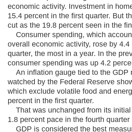
economic activity. Investment in hom
15.4 percent in the first quarter. But 
cut as the 19.8 percent seen in the fin
Consumer spending, which accounts 
overall economic activity, rose by 4.4 p
quarter, the most in a year. In the pre
consumer spending was up 4.2 perce
An inflation gauge tied to the GDP r
watched by the Federal Reserve showe
which exclude volatile food and energy
percent in the first quarter.
That was unchanged from its initial 
1.8 percent pace in the fourth quarter
GDP is considered the best measure