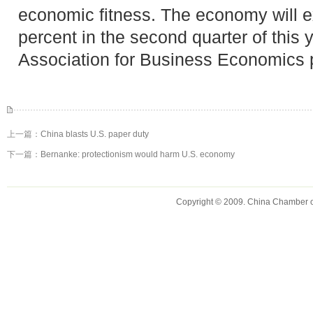
economic fitness. The economy will e
percent in the second quarter of this 
Association for Business Economics p
上一篇：
China blasts U.S. paper duty
下一篇：
Bernanke: protectionism would harm U.S. economy
Copyright © 2009. China Chamber 