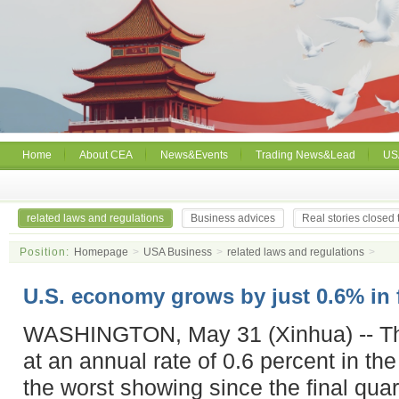
Home
About CEA
News&Events
Trading News&Lead
US
related laws and regulations
Business advices
Real stories closed
Position:
Homepage
>
USA Business
>
related laws and regulations
>
U.S. economy grows by just 0.6% in f
WASHINGTON, May 31 (Xinhua) -- T
at an annual rate of 0.6 percent in the 
the worst showing since the final quar