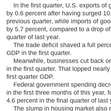
In the first quarter, U.S. exports of 
by 0.6 percent after having surged 10.
previous quarter, while imports of go
by 5.7 percent, compared to a drop of 
quarter of last year.
The trade deficit shaved a full perc
GDP in the first quarter.
Meanwhile, businesses cut back on 
in the first quarter. That lopped nearl
first quarter GDP.
Federal government spending decre
in the first three months of this year, 
4.6 percent in the final quarter of last 
The slump in housing market also re