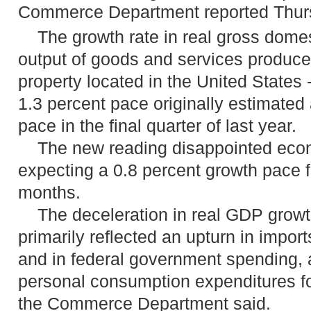
Commerce Department reported Thur
The growth rate in real gross domest
output of goods and services produce
property located in the United States 
1.3 percent pace originally estimated
pace in the final quarter of last year.
The new reading disappointed eco
expecting a 0.8 percent growth pace fo
months.
The deceleration in real GDP growth i
primarily reflected an upturn in impor
and in federal government spending, 
personal consumption expenditures f
the Commerce Department said.