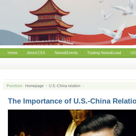
Home
About CEA
News&Events
Trading News&Lead
US
Position:
Homepage
>
U.S.-China relation
>
The Importance of U.S.-China Relati