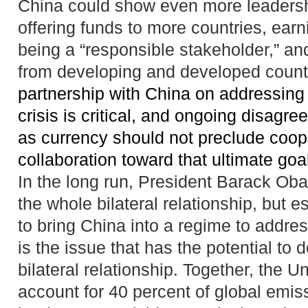
China could show even more leadershi
offering funds to more countries, earni
being a “responsible stakeholder,” an
from developing and developed countr
partnership with
China
on addressing 
crisis is critical, and
ongoing disagre
as currency should not preclude coop
collaboration toward that
ultimate goa
In the long run, President Barack Ob
the whole bilateral relationship, but es
to bring China into a regime to addre
is the issue that has the potential to
bilateral relationship. Together, the 
account for 40 percent of global emis