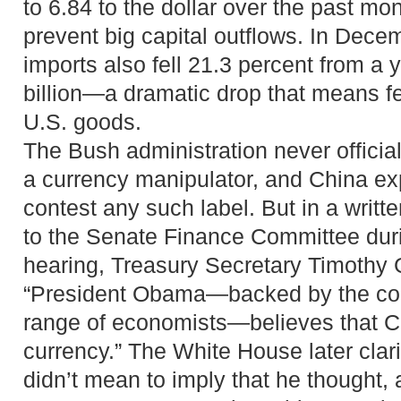
to 6.84 to the dollar over the past mon
prevent big capital outflows. In Decem
imports also fell 21.3 percent from a y
billion—a dramatic drop that means f
U.S. goods.
The Bush administration never officia
a currency manipulator, and China ex
contest any such label. But in a writ
to the Senate Finance Committee duri
hearing, Treasury Secretary Timothy G
“President Obama—backed by the con
range of economists—believes that Ch
currency.” The White House later clari
didn’t mean to imply that he thought,