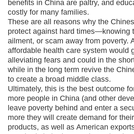
benefits in China are paltry, and edu
costly for many families.
These are all reasons why the Chines
protect against hard times—knowing t
ailment, or scam away from poverty. 
affordable health care system would 
alleviating fears and could in the sho
while in the long term revive the Ch
to create a broad middle class.
Ultimately, this is the best outcome f
more people in China (and other deve
leave poverty behind and enter a secu
more they will create demand for thei
products, as well as American exports,