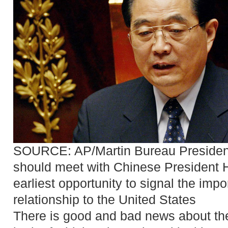
SOURCE: AP/Martin Bureau
Preside
should meet with Chinese President H
earliest opportunity to signal the imp
relationship to the United States
There is good and bad news about 