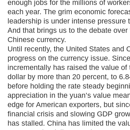
enough jobs for the millions of worke
each year. The grim economic foreca
leadership is under intense pressure 
And that brings us to the debate over 
Chinese currency.
Until recently, the United States and
progress on the currency issue. Sinc
incrementally has raised the value of
dollar by more than 20 percent, to 6.8
before holding the rate steady beginn
appreciation in the yuan’s value mea
edge for American exporters, but sinc
financial crisis and slowing GDP growt
has stalled. China has limited the val