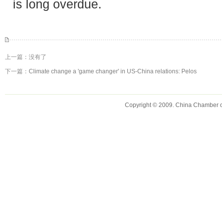
is long overdue.
上一篇：没有了
下一篇：
Climate change a 'game changer' in US-China relations: Pelos
Copyright © 2009. China Chamber 