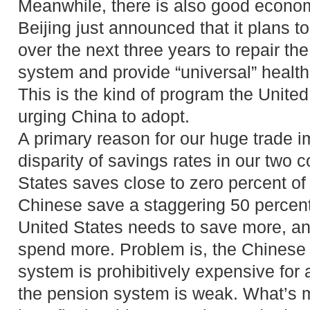
Meanwhile, there is also good econom
Beijing just announced that it plans t
over the next three years to repair th
system and provide “universal” health c
This is the kind of program the Unite
urging China to adopt.
A primary reason for our huge trade i
disparity of savings rates in our two 
States saves close to zero percent of
Chinese save a staggering 50 percent
United States needs to save more, a
spend more. Problem is, the Chinese 
system is prohibitively expensive fo
the pension system is weak. What’s