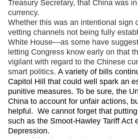
Treasury Secretary, that China was in 
currency.
Whether this was an intentional sign or
vetting channels not being fully estab
White House—as some have suggeste
letting Congress know early on that th
vigilant with regard to the Chinese cu
smart politics.
A variety of bills conti
Capitol Hill that could well spark a
n e
punitive measures
. To be sure, the U
China to account for unfair actions, b
helpful.
We cannot forget that
putting
such as the Smoot-Hawley Tariff Act 
Depression.