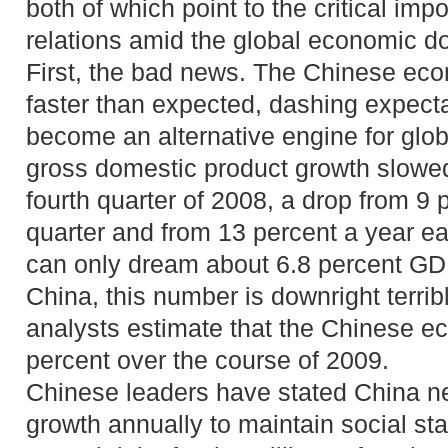
both of which point to the critical im
relations amid the global economic d
First, the bad news. The Chinese ec
faster than expected, dashing expecta
become an alternative engine for glob
gross domestic product growth slowed 
fourth quarter of 2008, a drop from 9 
quarter and from 13 percent a year ea
can only dream about 6.8 percent GDP
China, this number is downright terri
analysts estimate that the Chinese e
percent over the course of 2009.
Chinese leaders have stated China ne
growth annually to maintain social sta