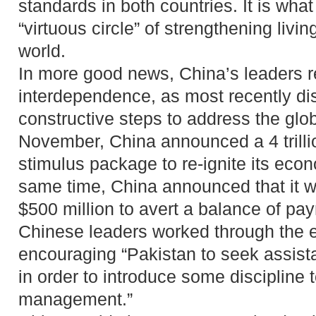
standards in both countries. It is what
“virtuous circle” of strengthening liv
world.
In more good news, China’s leaders r
interdependence, as most recently dis
constructive steps to address the glob
November, China announced a 4 trillio
stimulus package to re-ignite its econ
same time, China announced that it w
$500 million to avert a balance of pay
Chinese leaders worked through the 
encouraging “Pakistan to seek assista
in order to introduce some discipline
management.”