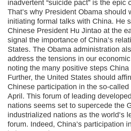
inadvertent “suicide pact” is the epic 
That’s why President Obama should w
initiating formal talks with China. He
Chinese President Hu Jintao at the ear
signal the importance of China’s relat
States. The Obama administration al
address the tensions in our economic 
noting the many positive steps China 
Further, the United States should affi
Chinese participation in the so-calle
April. This forum of leading develope
nations seems set to supercede the G
industrialized nations as the world’s
forum. Indeed, China’s participation i