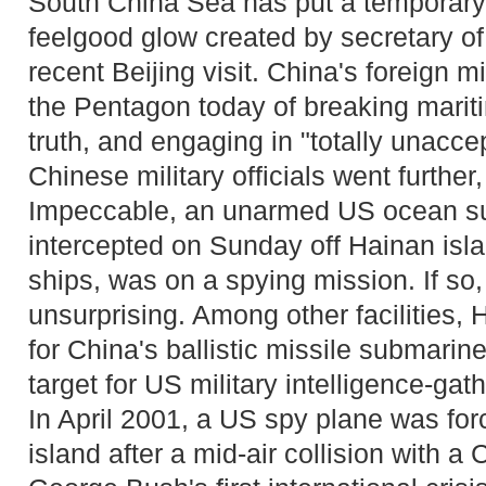
South China Sea has put a temporar
feelgood glow created by secretary of 
recent Beijing visit. China's foreign m
the Pentagon today of breaking mariti
truth, and engaging in "totally unacce
Chinese military officials went further,
Impeccable, an unarmed US ocean su
intercepted on Sunday off Hainan isl
ships, was on a spying mission. If so,
unsurprising. Among other facilities,
for China's ballistic missile submarine 
target for US military intelligence-gat
In April 2001, a US spy plane was fo
island after a mid-air collision with a 