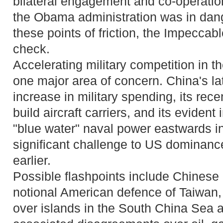
bilateral engagement and co-operation
the Obama administration was in dang
these points of friction, the Impeccabl
check.
Accelerating military competition in th
one major area of concern. China's l
increase in military spending, its rec
build aircraft carriers, and its evident 
"blue water" naval power eastwards int
significant challenge to US dominanc
earlier.
Possible flashpoints include Chinese 
notional American defence of Taiwan,
over islands in the South China Sea a