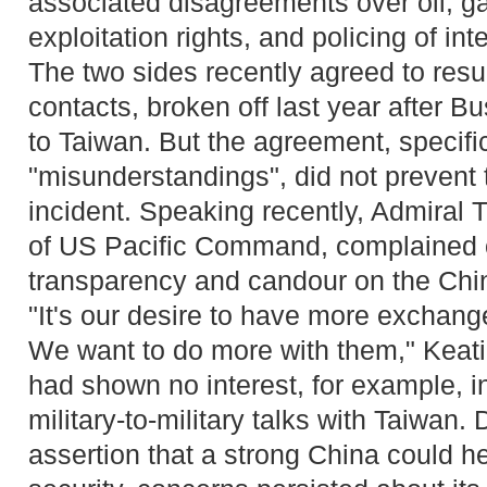
associated disagreements over oil, g
exploitation rights, and policing of in
The two sides recently agreed to resu
contacts, broken off last year after B
to Taiwan. But the agreement, specific
"misunderstandings", did not prevent
incident. Speaking recently, Admiral 
of US Pacific Command, complained of
transparency and candour on the Chi
"It's our desire to have more exchang
We want to do more with them," Keati
had shown no interest, for example, in
military-to-military talks with Taiwan. 
assertion that a strong China could h