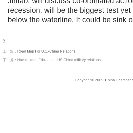
Jintao, will discuss co-ordinated actio
recession, will be the biggest test yet
below the waterline. It could be sink 
上一篇：
Road Map For U.S.-China Relations
下一篇：
Naval standoff threatens US-China military relations
Copyright © 2009. China Chamber 