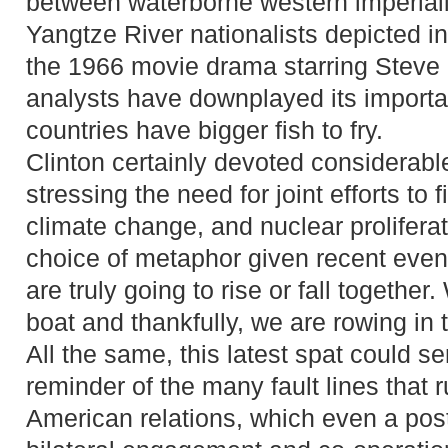
between waterborne western imperiali
Yangtze River nationalists depicted 
the 1966 movie drama starring Stev
analysts have downplayed its importa
countries have bigger fish to fry.
Clinton certainly devoted considerable
stressing the need for joint efforts to 
climate change, and nuclear prolifera
choice of metaphor given recent even
are truly going to rise or fall togethe
boat and thankfully, we are rowing in 
All the same, this latest spat could se
reminder of the many fault lines that 
American relations, which even a post