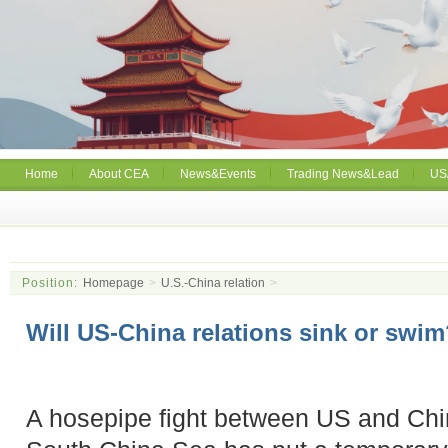
Home
About CEA
News&Events
Trading News&Lead
US
Position:
Homepage
>
U.S.-China relation
>
Will US-China relations sink or swi
A hosepipe fight between US and Chin