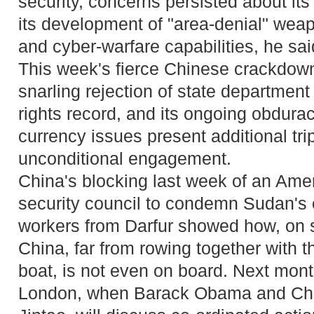
security, concerns persisted about its
its development of "area-denial" weap
and cyber-warfare capabilities, he sai
This week's fierce Chinese crackdown 
snarling rejection of state department
rights record, and its ongoing obdura
currency issues present additional tri
unconditional engagement.
China's blocking last week of an Ame
security council to condemn Sudan's 
workers from Darfur showed how, on 
China, far from rowing together with 
boat, is not even on board. Next mon
London, when Barack Obama and Chin