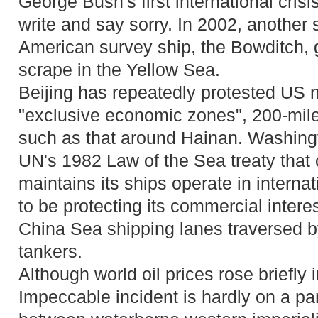
George Bush's first international crisi
write and say sorry. In 2002, another
American survey ship, the Bowditch, g
scrape in the Yellow Sea.
Beijing has repeatedly protested US na
"exclusive economic zones", 200-mile
such as that around Hainan. Washingto
UN's 1982 Law of the Sea treaty that
maintains its ships operate in internat
to be protecting its commercial intere
China Sea shipping lanes traversed by 
tankers.
Although world oil prices rose briefly i
Impeccable incident is hardly on a par