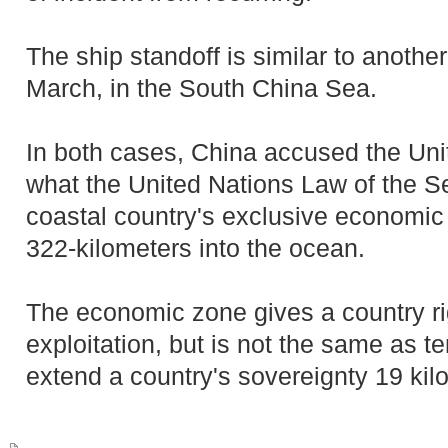
The ship standoff is similar to another
March, in the South China Sea.
In both cases, China accused the Unit
what the United Nations Law of the S
coastal country's exclusive economic
322-kilometers into the ocean.
The economic zone gives a country ri
exploitation, but is not the same as te
extend a country's sovereignty 19 kil