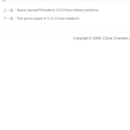
上一篇：
Naval standoff threatens US-China military relations
下一篇：
The green dawn in U.S.-China relations
Copyright © 2009. China Chamber 