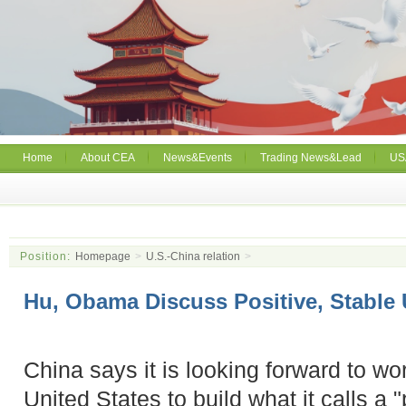
Home
About CEA
News&Events
Trading News&Lead
US
Position:
Homepage
>
U.S.-China relation
>
Hu, Obama Discuss Positive, Stable
China says it is looking forward to wo
United States to build what it calls a 