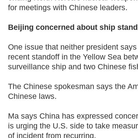
for meetings with Chinese leaders.
Beijing concerned about ship stand
One issue that neither president says
recent standoff in the Yellow Sea be
surveillance ship and two Chinese fis
The Chinese spokesman says the Am
Chinese laws.
Ma says China has expressed concer
is urging the U.S. side to take measur
of incident from recurring.