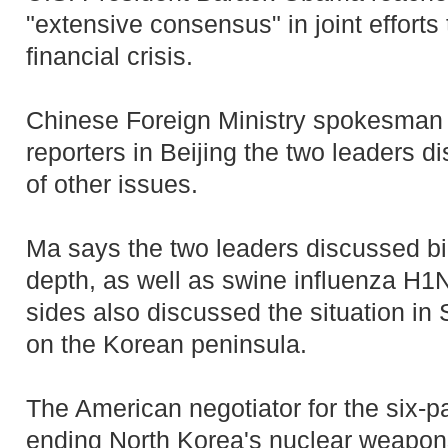
"extensive consensus" in joint efforts 
financial crisis.
Chinese Foreign Ministry spokesman
reporters in Beijing the two leaders 
of other issues.
Ma says the two leaders discussed bila
depth, as well as swine influenza H1
sides also discussed the situation in 
on the Korean peninsula.
The American negotiator for the six-pa
ending North Korea's nuclear weapons