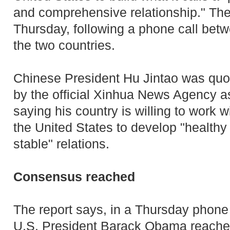
and comprehensive relationship." T
Thursday, following a phone call betw
the two countries.
Chinese President Hu Jintao was quo
by the official Xinhua News Agency a
saying his country is willing to work w
the United States to develop "healthy
stable" relations.
Consensus reached
The report says, in a Thursday phone
U.S. President Barack Obama reached