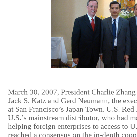
March 30, 2007, President Charlie Zhang
Jack S. Katz and Gerd Neumann, the execu
at San Francisco’s Japan Town. U.S. Red H
U.S.’s mainstream distributor, who had 
helping foreign enterprises to access to U
reached a consensus on the in-depth coop