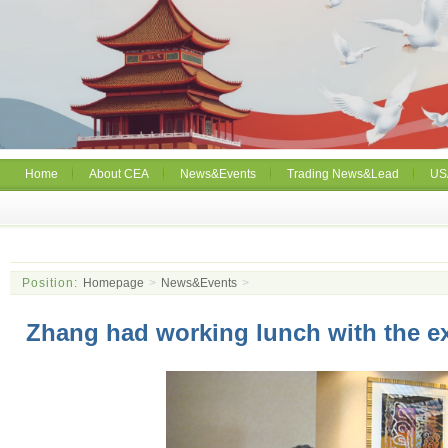
Home
About CEA
News&Events
Trading News&Lead
US
Position:
Homepage
>
News&Events
>
Zhang had working lunch with the e