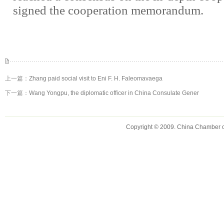
signed the cooperation memorandum.
上一篇：
Zhang paid social visit to Eni F. H. Faleomavaega
下一篇：
Wang Yongpu, the diplomatic officer in China Consulate Gener
Copyright © 2009. China Chamber 