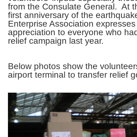
from the Consulate General. At t
first anniversary of the earthqua
Enterprise Association expresses 
appreciation to everyone who had 
relief campaign last year.
Below photos show the volunteer
airport terminal to transfer relief 