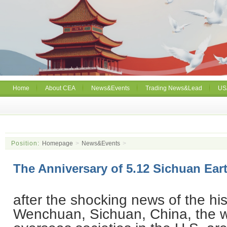
Home
About CEA
News&Events
Trading News&Lead
US
Position:
Homepage
>
News&Events
>
The Anniversary of 5.12 Sichuan Ea
after the shocking news of the his
Wenchuan
,
Sichuan
,
China
, the