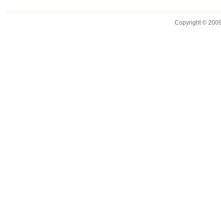
Copyright © 2009