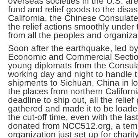
overseas societies in the
U.S.
are
fund and relief goods to the disas
California
, the Chinese Consulat
the relief actions smoothly under
from all the peoples and organizati
Soon after the earthquake, led b
Economic and Commercial Section
young diplomats from the Consul
working day and night to handle t
shipments to
Sichuan
,
China
in l
the places from northern
Californ
deadline to ship out, all the reli
gathered and made it to be loade
the cut-off time, even with the la
donated from NCC512.org, a temp
organization just set up for charit