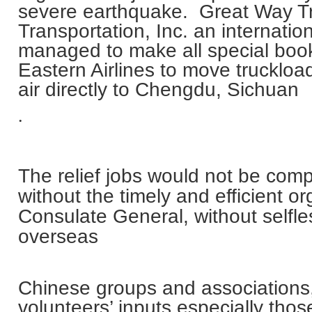
severe earthquake. Great Way T
Transportation, Inc. an internation
managed to make all special book
Eastern Airlines to move truckload
air directly to
Chengdu
,
Sichuan
.
The relief jobs would not be comp
without the timely and efficient o
Consulate General, without selfle
overseas
Chinese groups and associations,
volunteers’ inputs especially tho