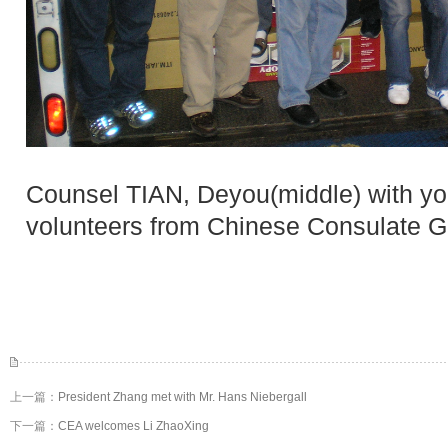
Counsel TIAN, Deyou(middle) with yo
volunteers from Chinese Consulate G
上一篇：
President Zhang met with Mr. Hans Niebergall
下一篇：
CEA welcomes Li ZhaoXing