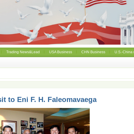
Trading News&Lead
USA Business
CHN Business
U.S.-China 
sit to Eni F. H. Faleomavaega