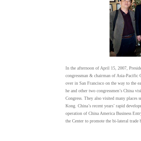
In the afternoon of April 15, 2007, Presid
congressman & chairman of Asia-Pacific 
over in San Francisco on the way to the ea
he and other two congressmen’s China vis
Congress. They also visited many places s
Kong. China’s recent years’ rapid develo
operation of China America Business Entr
the Center to promote the bi-lateral trade