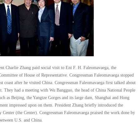
ent Charlie Zhang paid social visit to Eni F. H. Faleomavaega, the
Committee of House of Representative. Congressman Faleomavaega stopped
st coast after he visited China. Congressman Faleomavaega first talked about
it. They had a meeting with Wu Bangguo, the head of China National People
uch as Beijing, the Yangtze Gorges and its large dam, Shanghai and Hong
pment impressed upon on them. President Zhang briefly introduced the
y Center (the Center). Congressman Faleomavaega praised the work done by
 between U.S. and China.