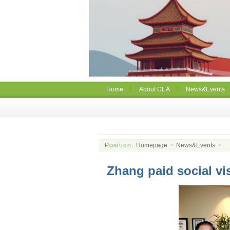
Home
About CEA
News&Events
Position:
Homepage
>
News&Events
>
Zhang paid social vi