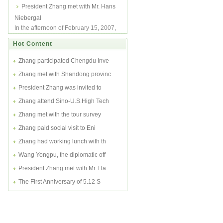
was invited to attend Sino-U.S. High
President Zhang met with Mr. Hans
Tech Fo...
Niebergal
In the afternoon of February 15, 2007,
President Charlie Zhang met with Mr.
Hot Content
Hans ...
Zhang participated Chengdu Inve
Zhang met with Shandong provinc
President Zhang was invited to
Zhang attend Sino-U.S.High Tech
Zhang met with the tour survey
Zhang paid social visit to Eni
Zhang had working lunch with th
Wang Yongpu, the diplomatic off
President Zhang met with Mr. Ha
The First Anniversary of 5.12 S