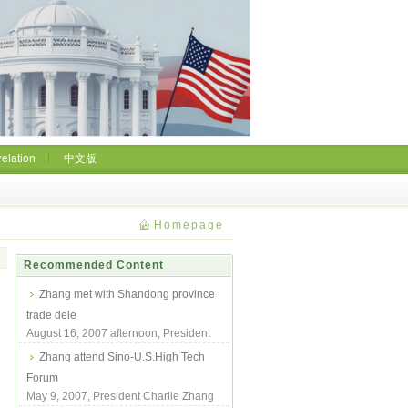
relation
中文版
Homepage
Recommended Content
Zhang met with Shandong province
trade dele
August 16, 2007 afternoon, President
Zhang met with Shandong Province
Zhang attend Sino-U.S.High Tech
Trade Deleg...
Forum
May 9, 2007, President Charlie Zhang