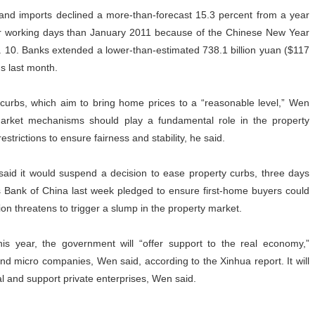
and imports declined a more-than-forecast 15.3 percent from a year
wer working days than January 2011 because of the Chinese New Year
. 10. Banks extended a lower-than-estimated 738.1 billion yuan ($117
s last month.
 curbs, which aim to bring home prices to a “reasonable level,” Wen
 market mechanisms should play a fundamental role in the property
strictions to ensure fairness and stability, he said.
aid it would suspend a decision to ease property curbs, three days
 Bank of China last week pledged to ensure first-home buyers could
on threatens to trigger a slump in the property market.
is year, the government will “offer support to the real economy,”
nd micro companies, Wen said, according to the Xinhua report. It will
tal and support private enterprises, Wen said.