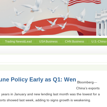
Trading News&Lead
USA Business
CHN Business
U.S.-China 
une Policy Early as Q1: Wen
Bloomberg
—
China’s exports
two years in January and new lending last month was the lowest for a
orts showed last week, adding to signs growth is weakening.