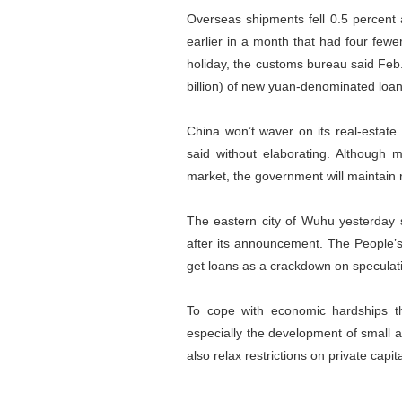
Overseas shipments fell 0.5 percent 
earlier in a month that had four fe
holiday, the customs bureau said Feb
billion) of new yuan-denominated loan
China won’t waver on its real-estate
said without elaborating. Although
market, the government will maintain re
The eastern city of Wuhu yesterday s
after its announcement. The People’s
get loans as a crackdown on speculati
To cope with economic hardships th
especially the development of small a
also relax restrictions on private capi