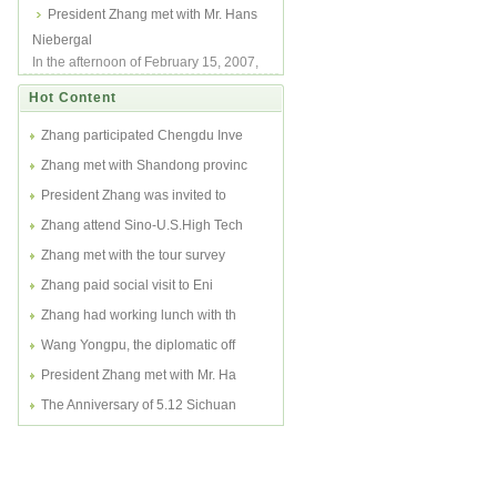
was invited to attend Sino-U.S. High
President Zhang met with Mr. Hans
Tech Fo...
Niebergal
In the afternoon of February 15, 2007,
President Charlie Zhang met with Mr.
Hot Content
Hans ...
Zhang participated Chengdu Inve
Zhang met with Shandong provinc
President Zhang was invited to
Zhang attend Sino-U.S.High Tech
Zhang met with the tour survey
Zhang paid social visit to Eni
Zhang had working lunch with th
Wang Yongpu, the diplomatic off
President Zhang met with Mr. Ha
The Anniversary of 5.12 Sichuan