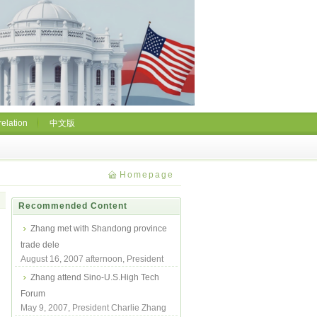
relation
中文版
Homepage
Recommended Content
Zhang met with Shandong province
trade dele
August 16, 2007 afternoon, President
Zhang met with Shandong Province
Zhang attend Sino-U.S.High Tech
Trade Deleg...
Forum
May 9, 2007, President Charlie Zhang