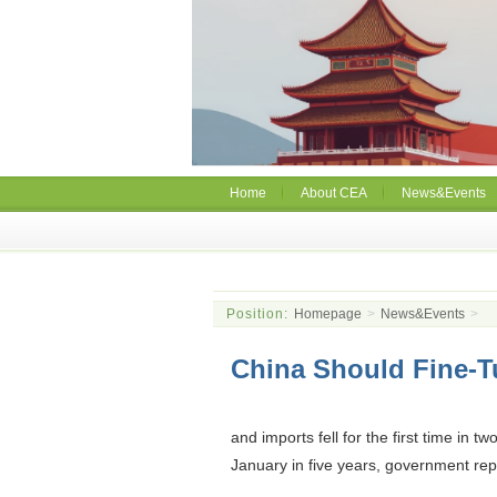
Home
About CEA
News&Events
Position:
Homepage
>
News&Events
>
China Should Fine-T
and imports fell for the first time in 
January in five years, government rep