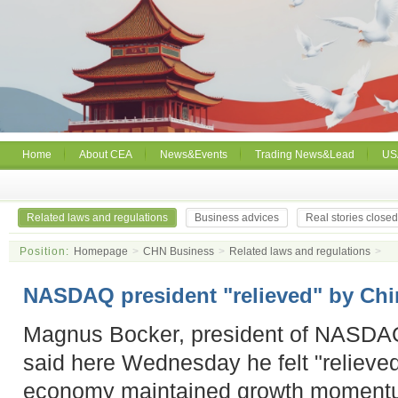
Home
About CEA
News&Events
Trading News&Lead
US
Related laws and regulations
Business advices
Real stories close
Position:
Homepage
>
CHN Business
>
Related laws and regulations
>
NASDAQ president "relieved" by Chi
Magnus Bocker, president of NASDA
said here Wednesday he felt "relieved
economy maintained growth momentu