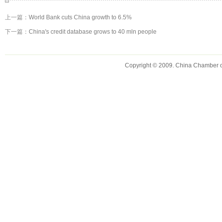
上一篇：
World Bank cuts China growth to 6.5%
下一篇：
China's credit database grows to 40 mln people
Copyright © 2009. China Chamber 