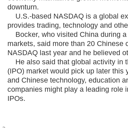
downturn.
U.S.-based NASDAQ is a global ex
provides trading, technology and othe
Bocker, who visited China during a t
markets, said more than 20 Chinese 
NASDAQ last year and he believed oth
He also said that global activity in th
(IPO) market would pick up later this 
and Chinese technology, education a
companies might play a leading role i
IPOs.