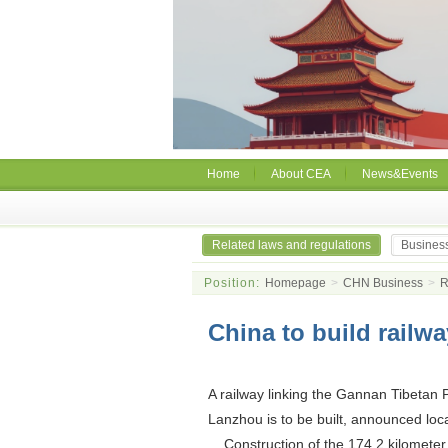
Home
About CEA
News&Events
Related laws and regulations
Busines
Position:
Homepage
>
CHN Business
>
R
China to build railw
A railway linking the Gannan Tibetan P
Lanzhou is to be built, announced loc
Construction of the 174.2 kilometer lon