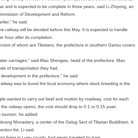
ar and is expected to be complete in three years, said Li Zhiyong, an
 Commission of Development and Reform.
lier," he said.
e railway will be decided before this May. It is expected to handle
er hour after its completion.
cent of whom are Tibetans, the prefecture in southern Gansu covers
ter carriages," said Mao Shengwu, head of the prefecture. Mao
ode of transportation they had.
evelopment in the prefecture," he said.
ailway was to boost the local economy where stock breeding is the
ple wanted to carry out beef and mutton by roadway, cost for each
the railway opens, the cost should drop to 0.1 or 0.15 yuan.
 tourism, he added.
ang Monastery, a center of the Gelug Sect of Tibetan Buddhism. It
tion list, Li said.
living in Luqu county, had never traveled by train.