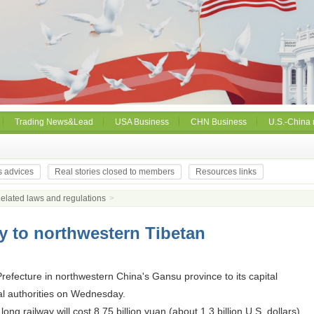
Trading News&Lead
USA Business
CHN Business
U.S.-China 
s advices
Real stories closed to members
Resources links
elated laws and regulations
>
ay to northwestern Tibetan
refecture in northwestern China's Gansu province to its capital
al authorities on Wednesday.
g railway will cost 8.75 billion yuan (about 1.3 billion U.S. dollars).