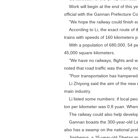
Work will begin at the end of this ye
official with the Gannan Prefecture
"We hope the railway could finish ear
According to Li, the exact route of th
trains with speeds of 160 kilometers p
With a population of 680,000, 54 per
45,000 square kilometers.
"We have no railways, flights and wa
noted that road traffic was the only m
"Poor transportation has hampered d
Li Zhiyong said the aim of the new r
main industry.
Li listed some numbers: if local peo
ton per kilometer was 0.8 yuan. When 
The railway could also help develop
Gannan boasts the 300-year-old Labr
also has a swamp on the national protec
Jigshegya, a 25-year-old Tibetan man 