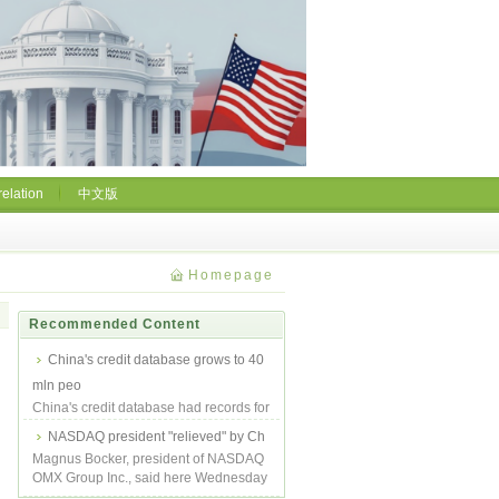
relation
中文版
Homepage
Recommended Content
China's credit database grows to 40
mln peo
China's credit database had records for
640 million people at the end of 2008,
NASDAQ president "relieved" by Ch
up...
Magnus Bocker, president of NASDAQ
OMX Group Inc., said here Wednesday
he felt re...