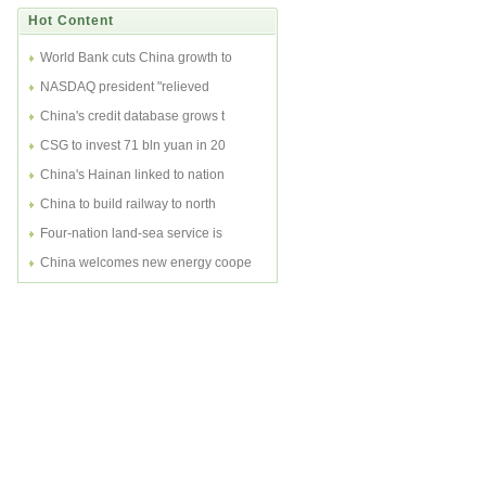
Hot Content
World Bank cuts China growth to
NASDAQ president "relieved
China's credit database grows t
CSG to invest 71 bln yuan in 20
China's Hainan linked to nation
China to build railway to north
Four-nation land-sea service is
China welcomes new energy coope