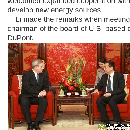
welcomed expanded cooperation with 
develop new energy sources.
Li made the remarks when meeting w
chairman of the board of U.S.-based
DuPont.