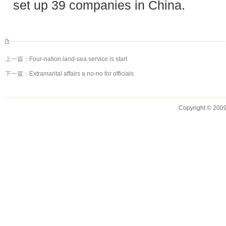
set up 39 companies in China.
上一篇：
Four-nation land-sea service is start
下一篇：
Extramarital affairs a no-no for officials
Copyright © 2009