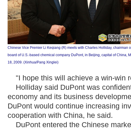
Chinese Vice Premier Li Keqiang (R) meets with Charles Holliday, chairman o
board of U.S.-based chemical company DuPont, in Beijing, capital of China, 
18, 2009. (Xinhua/Pang Xinglei)
"I hope this will achieve a win-win re
Holliday said DuPont was confident
economy and its business development
DuPont would continue increasing in
cooperation with China, he said.
DuPont entered the Chinese market