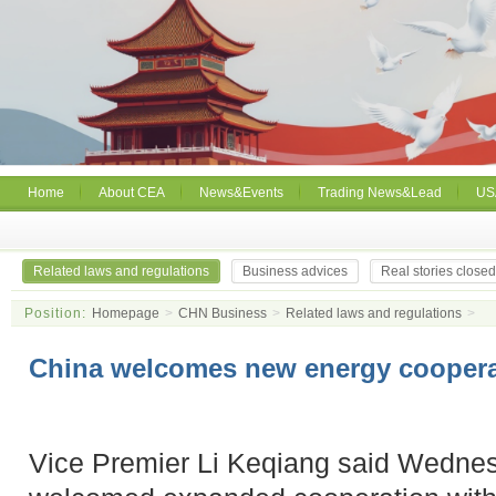
Home
About CEA
News&Events
Trading News&Lead
US
Related laws and regulations
Business advices
Real stories close
Position:
Homepage
>
CHN Business
>
Related laws and regulations
>
China welcomes new energy coopera
Vice Premier Li Keqiang said Wednes