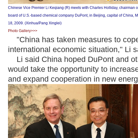
Chinese Vice Premier Li Keqiang (R) meets with Charles Holliday, chairman o
board of U.S.-based chemical company DuPont, in Beijing, capital of China, 
18, 2009. (Xinhua/Pang Xinglei)
Photo Gallery>>>
"China has taken measures to cope w
international economic situation," Li s
Li said China hoped DuPont and oth
would take the opportunity to increas
and expand cooperation in new energ