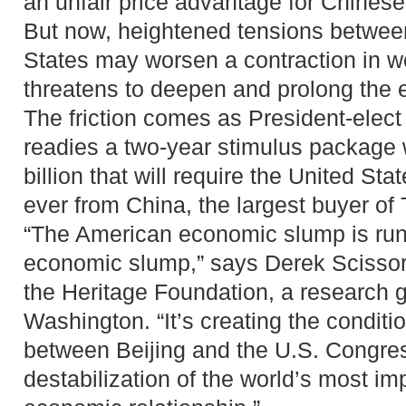
an unfair price advantage for Chinese
But now, heightened tensions betwee
States may worsen a contraction in wo
threatens to deepen and prolong the
The friction comes as President-ele
readies a two-year stimulus package
billion that will require the United St
ever from China, the largest buyer of 
“The American economic slump is run
economic slump,” says Derek Scissors
the Heritage Foundation, a research 
Washington. “It’s creating the conditio
between Beijing and the U.S. Congres
destabilization of the world’s most imp