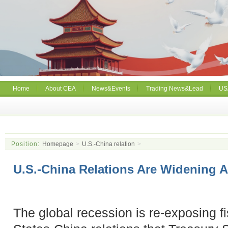
Home
About CEA
News&Events
Trading News&Lead
US
Position:
Homepage
>
U.S.-China relation
>
U.S.-China Relations Are Widening 
The global recession is re-exposing f