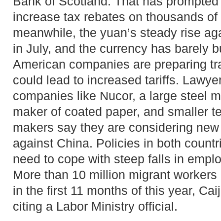
Bank of Scotland. That has prompted 
increase tax rebates on thousands of
meanwhile, the yuan’s steady rise agai
in July, and the currency has barely 
American companies are preparing tr
could lead to increased tariffs. Lawye
companies like Nucor, a large steel 
maker of coated paper, and smaller te
makers say they are considering new
against China. Policies in both count
need to cope with steep falls in empl
More than 10 million migrant workers l
in the first 11 months of this year, Ca
citing a Labor Ministry official.