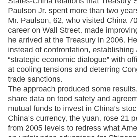
States-China relations that Treasury 
Paulson Jr. spent more than two year
Mr. Paulson, 62, who visited China 70
career on Wall Street, made improving
he arrived at the Treasury in 2006. 
instead of confrontation, establishing
“strategic economic dialogue” with offi
at cooling tensions and deterring Con
trade sanctions.
The approach produced some results, 
share data on food safety and agreeme
mutual funds to invest in China’s sto
China’s currency, the yuan, rose 21 p
from 2005 levels to redress what Amer