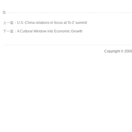
上一篇：
U.S.-China relations in focus at 'G-2' summit
下一篇：
A Cultural Window into Economic Growth
Copyright © 2009