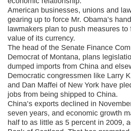
economic relationship.”
American businesses, unions and la
gearing up to force Mr. Obama’s han
lawmakers plan to push measures to f
value of its currency.
The head of the Senate Finance Com
Democrat of Montana, plans legislation
dumped imports from China and else
Democratic congressmen like Larry Ki
and Dan Maffei of New York have pled
jobs from being shipped to China.
China’s exports declined in November f
seven years, and economic growth m
half to as little as 5 percent in 2009,