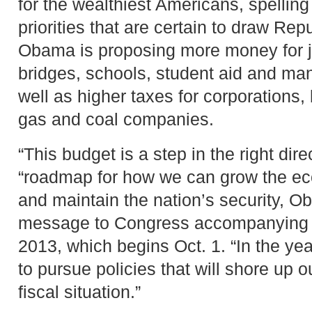
for the wealthiest Americans, spelling
priorities that are certain to draw Rep
Obama is proposing more money for 
bridges, schools, student aid and ma
well as higher taxes for corporations, 
gas and coal companies.
“This budget is a step in the right dir
“roadmap for how we can grow the ec
and maintain the nation’s security, O
message to Congress accompanying th
2013, which begins Oct. 1. “In the yea
to pursue policies that will shore up
fiscal situation.”