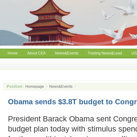
Home
About CEA
News&Events
Trading News&Lead
US
Position:
Homepage
>
News&Events
>
Obama sends $3.8T budget to Congr
President Barack Obama sent Congress
budget plan today with stimulus spen