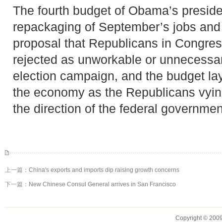
The fourth budget of Obama’s presiden
repackaging of September’s jobs and 
proposal that Republicans in Congres
rejected as unworkable or unnecessa
election campaign, and the budget lays
the economy as the Republicans vyin
the direction of the federal governmen
上一篇：
China's exports and imports dip raising growth concerns
下一篇：
New Chinese Consul General arrives in San Francisco
Copyright © 2009