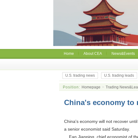
Home
About CEA
News&Events
U.S. trading news
U.S. trading leads
Position:
Homepage
>
Trading News&Le
China's economy to 
China's economy will not recover until
a senior economist said Saturday.
Fan Jianping, chief economist of the