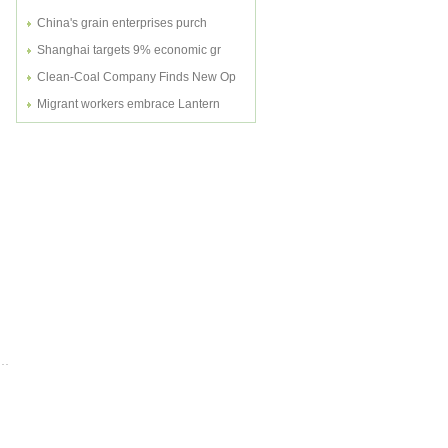
China's grain enterprises purch
Shanghai targets 9% economic gr
Clean-Coal Company Finds New Op
Migrant workers embrace Lantern