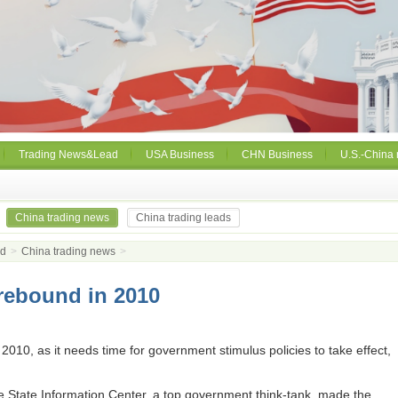
Trading News&Lead
USA Business
CHN Business
U.S.-China 
China trading news
China trading leads
ad
>
China trading news
>
rebound in 2010
 2010, as it needs time for government stimulus policies to take effect,
 State Information Center, a top government think-tank, made the