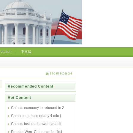
relation
中文版
Homepage
Recommended Content
Hot Content
China's economy to rebound in 2
China could lose nearly 4 mln j
China's installed power capacit
Premier Wen: China can be first