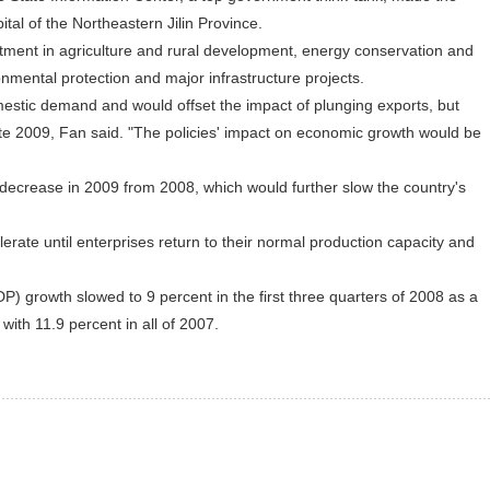
al of the Northeastern Jilin Province.
ment in agriculture and rural development, energy conservation and
ronmental protection and major infrastructure projects.
ic demand and would offset the impact of plunging exports, but
ate 2009, Fan said. "The policies' impact on economic growth would be
crease in 2009 from 2008, which would further slow the country's
te until enterprises return to their normal production capacity and
 growth slowed to 9 percent in the first three quarters of 2008 as a
 with 11.9 percent in all of 2007.