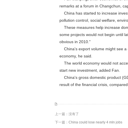
remarks at a forum in Changchun, capit
China has started to increase invest
pollution control, social welfare, envi
These measures help increase domest
some projects would not begin until l
obvious in 2010."
China's export volume might see a de
economy, he said.
The world economy would not accelera
start new investment, added Fan.
China's gross domestic product (GDP)
result of the financial crisis, compared
上一篇：没有了
下一篇：
China could lose nearly 4 mln jobs