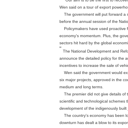
"Our aim is to be the first to recover
Wen said on a tour of export powerh
The government will put forward a s
before the annual session of the Nati
Policymakers have used proactive fis
economy's momentum. Plus, the govern
sectors hit hard by the global econom
The National Development and Reform 
announce the detailed policy for the a
incentives to increase the sale of vehi
Wen said the government would expedit
six major projects, approved in the co
medium and long terms.
The premier did not give details of t
scientific and technological schemes
development of the indigenously buil
The country's economy has been los
downturn has dealt a blow to its expor