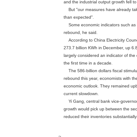
and the industrial output growth fell t
But "our measures have already take
than expected".
Some economic indicators such as co
rebound, he said.
According to China Electricity Council
273.7 billion KWh in December, up 6.8 
largely considered an indicator of the
the first time in a decade.
The 586-billion dollars fiscal stimu
rebound this year, economists with th
economic outlook. They remained upbe
current slowdown.
Yi Gang, central bank vice-governor,
growth would pick up between the seco
reduced their inventories substantially