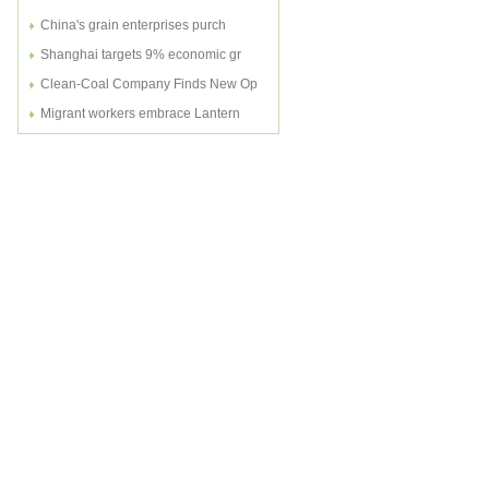
China's grain enterprises purch
Shanghai targets 9% economic gr
Clean-Coal Company Finds New Op
Migrant workers embrace Lantern