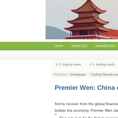
Home
About CEA
News&Events
U.S. trading news
U.S. trading leads
Position:
Homepage
>
Trading News&Le
Premier Wen: China c
first to recover from the global financ
bolster the economy, Premier Wen Jia