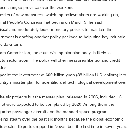
 from the financial crisis. We must have faith and determination,"
ouse Jiangsu province over the weekend.
eries of new measures, which top policymakers are working on,
onal People's Congress that begins on March 5, he said.
cal and moderately loose monetary policies to maintain the
ment is drafting another policy package to help nine key industrial
ic downturn.
Commission, the country's top planning body, is likely to
uto sector soon. The policy will offer measures like tax and credit
cles.
e the investment of 600 billion yuan (88 billion U.S. dollars) into
untry's master plan for scientific and technological development over
he six projects but the master plan, released in 2006, included 16
 that were expected to be completed by 2020. Among them the
t jumbo passenger aircraft and the manned space program.
ing steam over the past six months because the global economic
ts sector. Exports dropped in November, the first time in seven years,