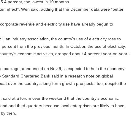
o 5.4 percent, the lowest in 10 months.
n effect", Wen said, adding that the December data were "better
rporate revenue and electricity use have already begun to
, an industry association, the country's use of electricity rose to
percent from the previous month. In October, the use of electricity,
 country's economic activities, dropped about 4 percent year-on-year -
lus package, announced on Nov 9, is expected to help the economy
e Standard Chartered Bank said in a research note on global
at over the country's long-term growth prospects, too, despite the
 said at a forum over the weekend that the country's economic
nd and third quarters because local enterprises are likely to have
 by then.