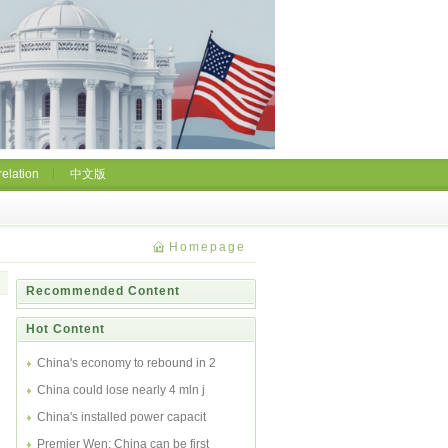
relation
中文版
Homepage
Recommended Content
Hot Content
China's economy to rebound in 2
China could lose nearly 4 mln j
China's installed power capacit
Premier Wen: China can be first