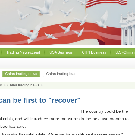
Trading News&Lead
USA Business
CHN Business
U.S.-China 
China trading news
China trading leads
ad
>
China trading news
>
an be first to "recover"
The country could be the
ial crisis, and will introduce more measures in the next two months to
bao has said.