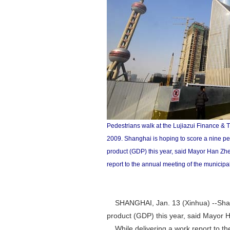
Pedestrians walk at the Lujiazui Finance & 
2009. Shanghai is hoping to score a nine pe
product (GDP) this year, said Mayor Han Zh
report to the annual meeting of the municip
SHANGHAI, Jan. 13 (Xinhua) --Shangh
product (GDP) this year, said Mayor
While delivering a work report to th