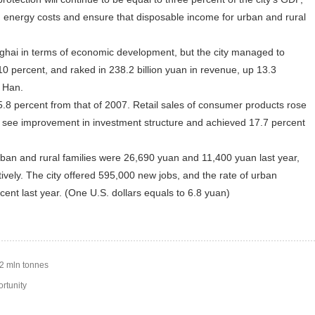
n energy costs and ensure that disposable income for urban and rural
hai in terms of economic development, but the city managed to
 percent, and raked in 238.2 billion yuan in revenue, up 13.3
o Han.
 percent from that of 2007. Retail sales of consumer products rose
o see improvement in investment structure and achieved 17.7 percent
an and rural families were 26,690 yuan and 11,400 yuan last year,
ively. The city offered 595,000 new jobs, and the rate of urban
nt last year. (One U.S. dollars equals to 6.8 yuan)
92 mln tonnes
rtunity