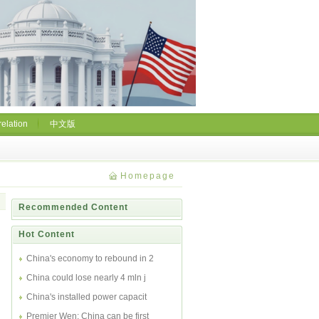
relation
中文版
Homepage
Recommended Content
Hot Content
China's economy to rebound in 2
China could lose nearly 4 mln j
China's installed power capacit
Premier Wen: China can be first