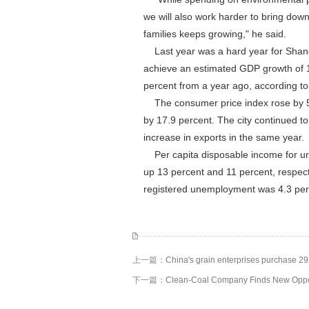
we will also work harder to bring dow
families keeps growing," he said.
Last year was a hard year for Shang
achieve an estimated GDP growth of 10
percent from a year ago, according t
The consumer price index rose by 5.8
by 17.9 percent. The city continued t
increase in exports in the same year.
Per capita disposable income for urb
up 13 percent and 11 percent, respect
registered unemployment was 4.3 perce
上一篇：
China's grain enterprises purchase 2
下一篇：
Clean-Coal Company Finds New Oppo