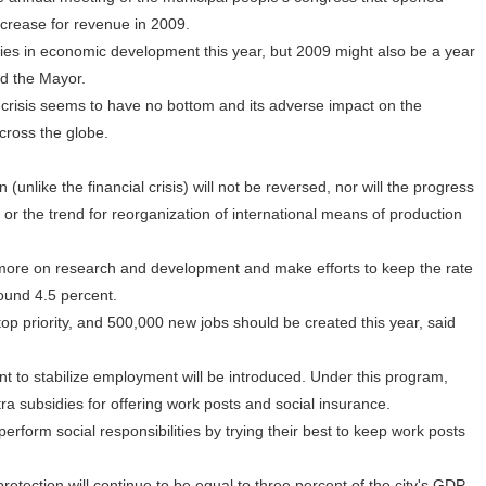
ncrease for revenue in 2009.
es in economic development this year, but 2009 might also be a year
id the Mayor.
crisis seems to have no bottom and its adverse impact on the
cross the globe.
unlike the financial crisis) will not be reversed, nor will the progress
 or the trend for reorganization of international means of production
re on research and development and make efforts to keep the rate
ound 4.5 percent.
priority, and 500,000 new jobs should be created this year, said
 to stabilize employment will be introduced. Under this program,
tra subsidies for offering work posts and social insurance.
form social responsibilities by trying their best to keep work posts
ection will continue to be equal to three percent of the city's GDP,