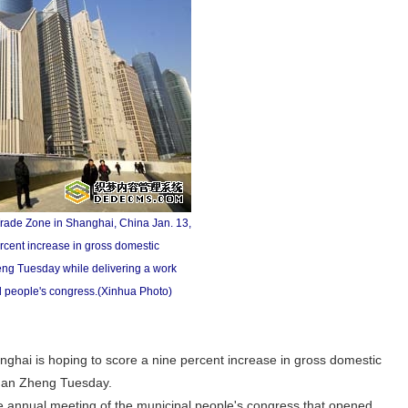
Trade Zone in Shanghai, China Jan. 13,
rcent increase in gross domestic
eng Tuesday while delivering a work
al people's congress.(Xinhua Photo)
ai is hoping to score a nine percent increase in gross domestic
 Han Zheng Tuesday.
e annual meeting of the municipal people's congress that opened