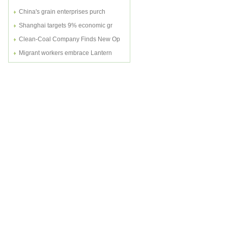
China's grain enterprises purch
Shanghai targets 9% economic gr
Clean-Coal Company Finds New Op
Migrant workers embrace Lantern