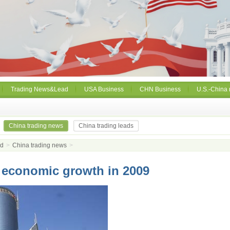
Trading News&Lead
USA Business
CHN Business
U.S.-China 
China trading news
China trading leads
ad
>
China trading news
>
 economic growth in 2009