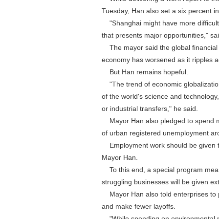
Tuesday, Han also set a six percent i
"Shanghai might have more difficulti
that presents major opportunities," sa
The mayor said the global financial 
economy has worsened as it ripples a
But Han remains hopeful.
"The trend of economic globalization (
of the world's science and technology,
or industrial transfers," he said.
Mayor Han also pledged to spend mo
of urban registered unemployment ar
Employment work should be given top 
Mayor Han.
To this end, a special program meant
struggling businesses will be given ex
Mayor Han also told enterprises to per
and make fewer layoffs.
"While spending on environmental prot