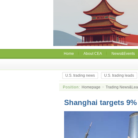
Home
About CEA
News&Events
U.S. trading news
U.S. trading leads
Position:
Homepage
>
Trading News&Le
Shanghai targets 9%