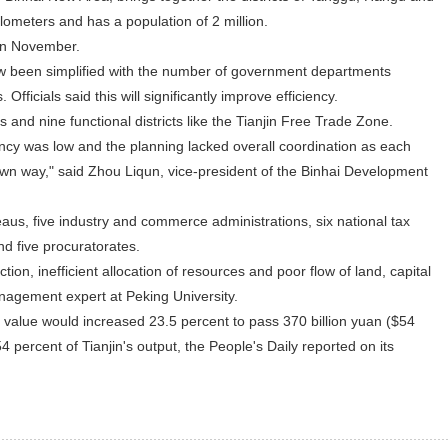
ometers and has a population of 2 million.
in November.
 been simplified with the number of government departments
 Officials said this will significantly improve efficiency.
ts and nine functional districts like the Tianjin Free Trade Zone.
ciency was low and the planning lacked overall coordination as each
own way," said Zhou Liqun, vice-president of the Binhai Development
aus, five industry and commerce administrations, six national tax
nd five procuratorates.
ion, inefficient allocation of resources and poor flow of land, capital
nagement expert at Peking University.
put value would increased 23.5 percent to pass 370 billion yuan ($54
54 percent of Tianjin's output, the People's Daily reported on its