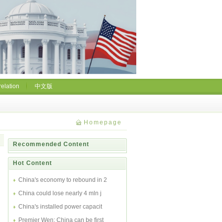
relation
中文版
Homepage
Recommended Content
Hot Content
China's economy to rebound in 2
China could lose nearly 4 mln j
China's installed power capacit
Premier Wen: China can be first