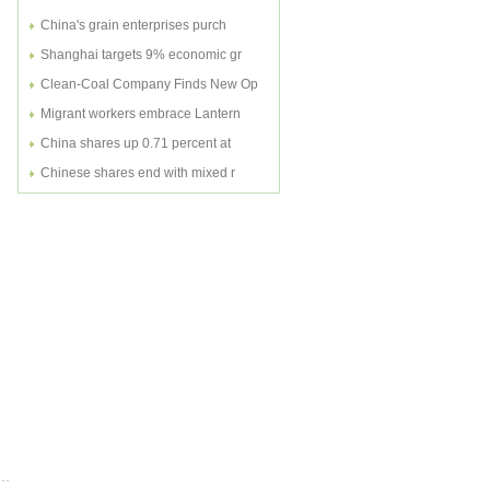
China's grain enterprises purch
Shanghai targets 9% economic gr
Clean-Coal Company Finds New Op
Migrant workers embrace Lantern
China shares up 0.71 percent at
Chinese shares end with mixed r