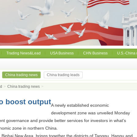
Trading News&Lead
USA Business
CHN Business
U.S.-China 
China trading news
China trading leads
ad
>
China trading news
>
o boost output
A newly established economic
development zone was unveiled Monday
ient governance and provide better services for investors in what's
nomic zone in northern China.
in Binhai New Area, brings together the districts of Tanggu, Hangu and