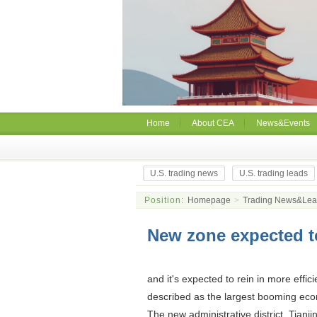
Home
About CEA
News&Events
U.S. trading news
U.S. trading leads
Position:
Homepage
>
Trading News&Le
New zone expected t
and it's expected to rein in more effic
described as the largest booming eco
The new administrative district, Tianj