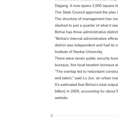
Dagang. It now spans 2,000 square kil
The State Council approved the plan 
The structure of management has now
slashed to just a quarter of what it was.
Binhai has three administrative distric
"Binhai's internal administrative effi
district was independent and had its 
Institute of Nankai University.
There were seven public security bure
bureaus, five local taxation bureaus a
"The overlap led to redundant construct
and talent," said Lu Jun, an urban ma
It's estimated that Binhai's total out
billion) in 2009, accounting for about 
website.