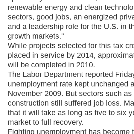
renewable energy and clean technolo
sectors, good jobs, an energized priv
and a leadership role for the U.S. in t
growth markets."
While projects selected for this tax c
placed in service by 2014, approxima
will be completed in 2010.
The Labor Department reported Friday
unemployment rate kept unchanged at
November 2009. But sectors such as
construction still suffered job loss.
that it will take as long as five to six 
market to full recovery.
Fighting unemployment has become the