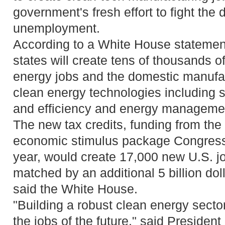
government's fresh effort to fight the 
unemployment.
According to a White House statement
states will create tens of thousands of
energy jobs and the domestic manufa
clean energy technologies including s
and efficiency and energy managemen
The new tax credits, funding from the 
economic stimulus package Congress 
year, would create 17,000 new U.S. j
matched by an additional 5 billion doll
said the White House.
"Building a robust clean energy sector
the jobs of the future," said Preside