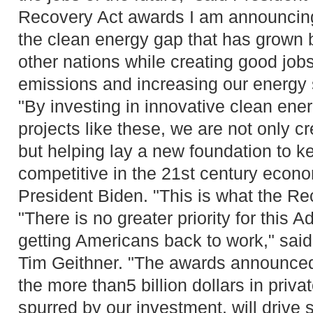
Recovery Act awards I am announcing 
the clean energy gap that has grown
other nations while creating good job
emissions and increasing our energy s
"By investing in innovative clean ene
projects like these, we are not only c
but helping lay a new foundation to 
competitive in the 21st century econo
President Biden. "This is what the Rec
"There is no greater priority for this A
getting Americans back to work," sai
Tim Geithner. "The awards announced 
the more than5 billion dollars in priva
spurred by our investment, will drive s