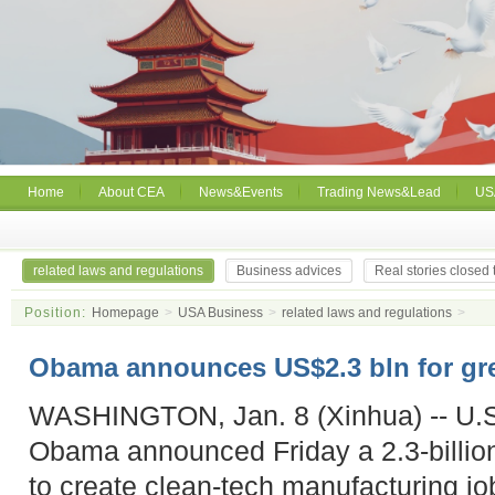
Home
About CEA
News&Events
Trading News&Lead
US
related laws and regulations
Business advices
Real stories closed
Position:
Homepage
>
USA Business
>
related laws and regulations
>
Obama announces US$2.3 bln for gr
WASHINGTON, Jan. 8 (Xinhua) -- U.S
Obama announced Friday a 2.3-billion-
to create clean-tech manufacturing jo