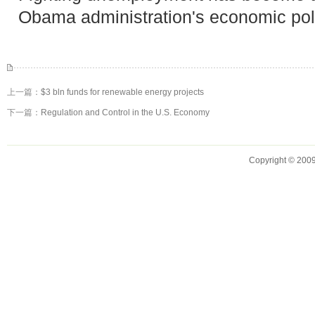
Obama administration's economic pol
上一篇：
$3 bln funds for renewable energy projects
下一篇：
Regulation and Control in the U.S. Economy
Copyright © 2009